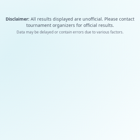
Disclaimer:
All results displayed are unofficial. Please contact
tournament organizers for official results.
Data may be delayed or contain errors due to various factors.