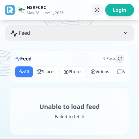
NSRFCRC
/
Login
May 28 - June 1, 2026
Feed
Feed
9
Posts
All
Scores
Photos
Videos
Messag
Unable to load feed
Failed to fetch