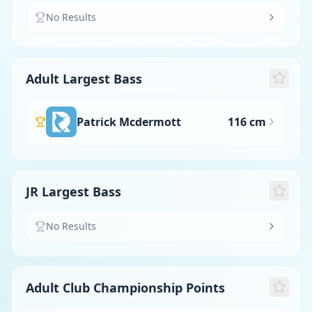
No Results
Adult Largest Bass
Patrick Mcdermott
116 cm
JR Largest Bass
No Results
Adult Club Championship Points