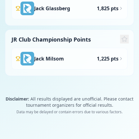
Jack Glassberg
1,825 pts
JR Club Championship Points
Jack Milsom
1,225 pts
Disclaimer:
All results displayed are unofficial. Please contact
tournament organizers for official results.
Data may be delayed or contain errors due to various factors.