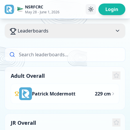
NSRFCRC
/
Login
May 28 - June 1, 2026
Leaderboards
Adult Overall
Patrick Mcdermott
229 cm
JR Overall