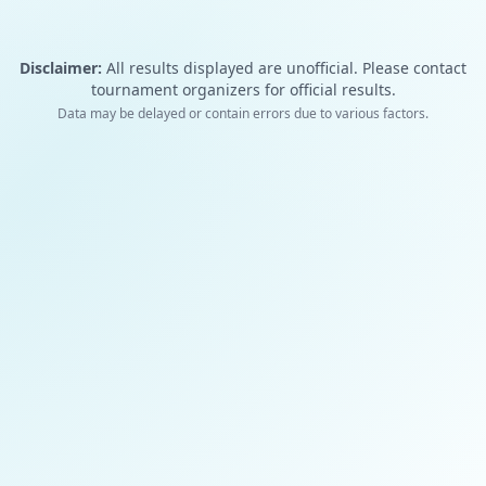
Disclaimer:
All results displayed are unofficial. Please contact
tournament organizers for official results.
Data may be delayed or contain errors due to various factors.