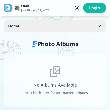
OMB
/
Login
July 10 - July 11, 2026
Home
Photo Albums
No Albums Available
Check back later for tournament photos