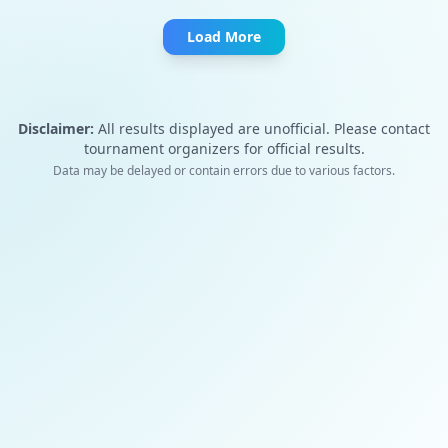
Load More
Disclaimer:
All results displayed are unofficial. Please contact
tournament organizers for official results.
Data may be delayed or contain errors due to various factors.