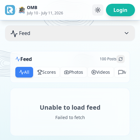
OMB
/
Login
July 10 - July 11, 2026
Feed
Feed
100
Posts
All
Scores
Photos
Videos
Messag
Unable to load feed
Failed to fetch