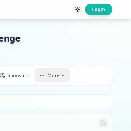
Login
lenge
Sponsors
More