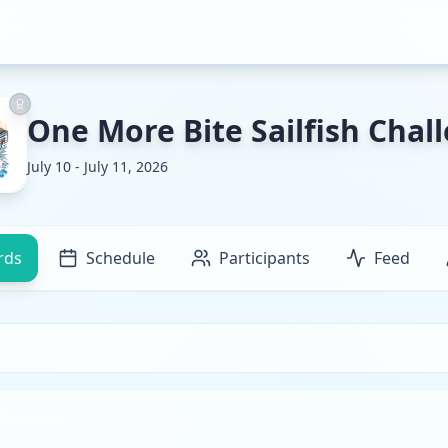
One More Bite Sailfish Chal
July 10 - July 11, 2026
rds
Schedule
Participants
Feed