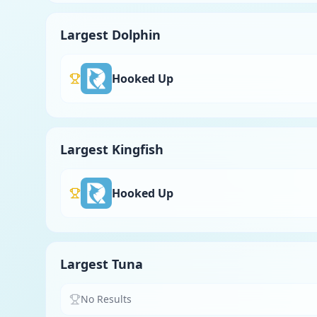
Largest Dolphin
Hooked Up
Largest Kingfish
Hooked Up
Largest Tuna
No Results