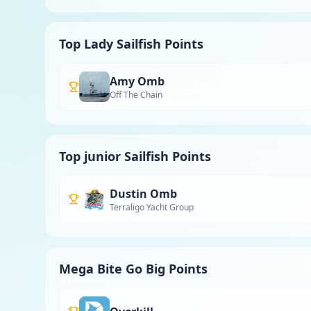
Top Lady Sailfish Points
Amy Omb
Off The Chain
Top junior Sailfish Points
Dustin Omb
Terraligo Yacht Group
Mega Bite Go Big Points