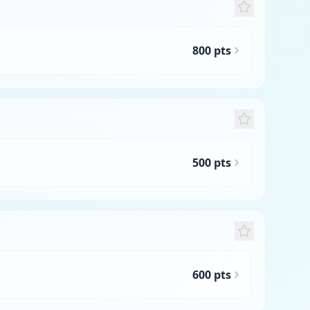
800 pts
500 pts
600 pts