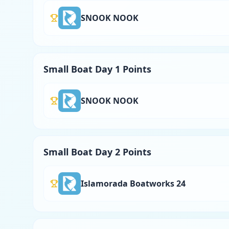
SNOOK NOOK
Small Boat Day 1 Points
SNOOK NOOK
Small Boat Day 2 Points
Islamorada Boatworks 24