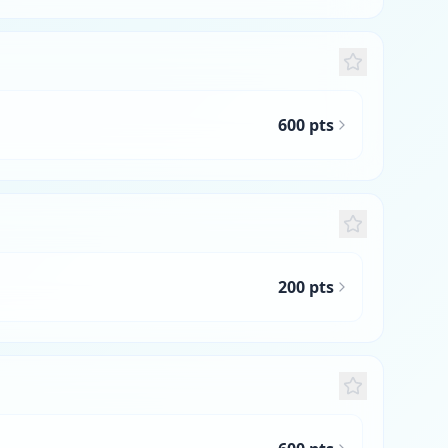
600 pts
200 pts