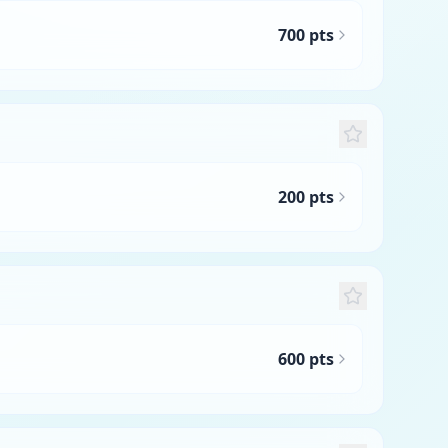
700 pts
200 pts
600 pts