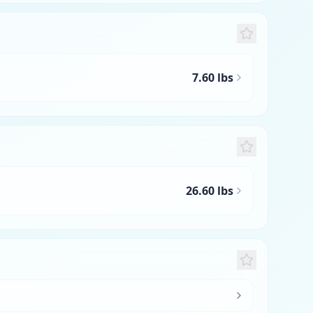
7.60 lbs
26.60 lbs