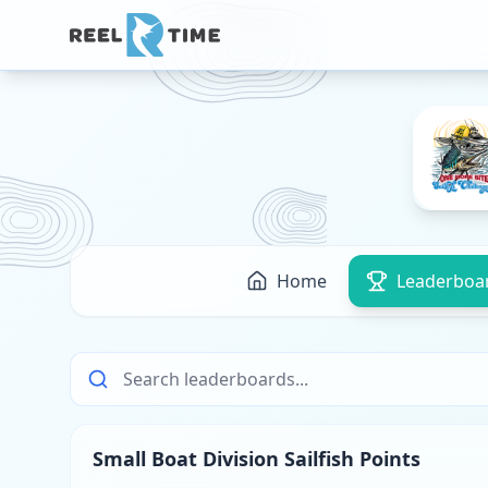
Home
Leaderboa
Small Boat Division Sailfish Points