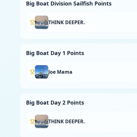
Big Boat Division Sailfish Points
THINK DEEPER.
Big Boat Day 1 Points
Joe Mama
Big Boat Day 2 Points
THINK DEEPER.