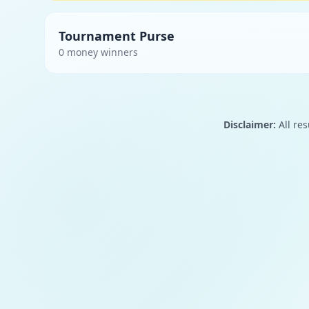
Tournament Purse
0
money winner
s
Disclaimer:
All res