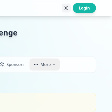
Login
lenge
Sponsors
More