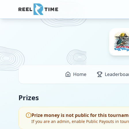
Home
Leaderboa
Prizes
Prize money is not public for this tournam
If you are an admin, enable Public Payouts in tou