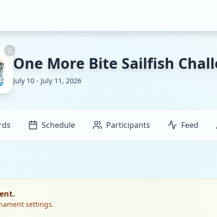
One More Bite Sailfish Chal
July 10 - July 11, 2026
rds
Schedule
Participants
Feed
ent.
rnament settings.