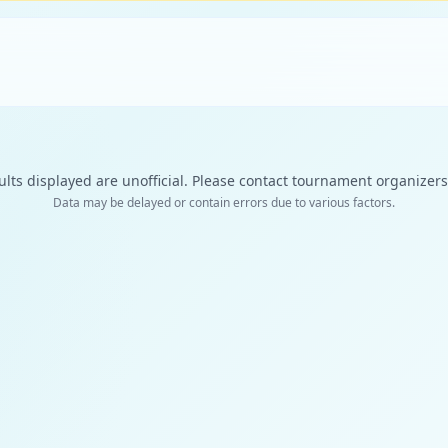
ults displayed are unofficial. Please contact tournament organizers f
Data may be delayed or contain errors due to various factors.