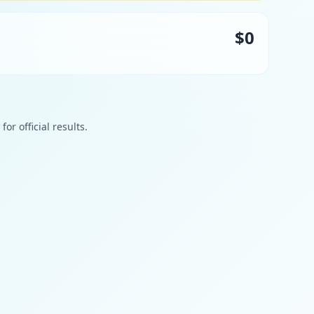
$0
or official results.