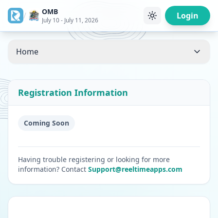
OMB
/
Login
July 10 - July 11, 2026
Home
Registration Information
Coming Soon
Having trouble registering or looking for more
information? Contact
Support@reeltimeapps.com