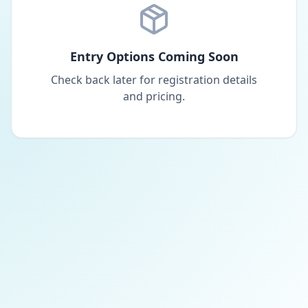
Entry Options Coming Soon
Check back later for registration details
and pricing.