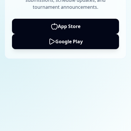
submissions, schedule updates, and
tournament announcements.
App Store
Google Play