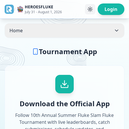
HEROESFLUKE
/
Login
July 31 - August 1, 2026
Home
Tournament App
Download the Official App
Follow 10th Annual Summer Fluke Slam Fluke
Tournament with live leaderboards, catch