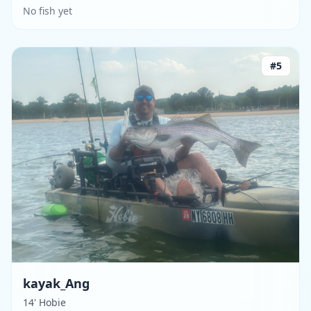
No fish yet
#
5
kayak_Ang
14' Hobie