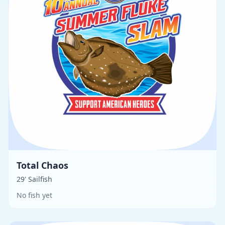
Total Chaos
29' Sailfish
No fish yet