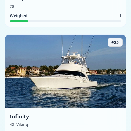
28'
Weighed
1
#
25
Infinity
48' Viking