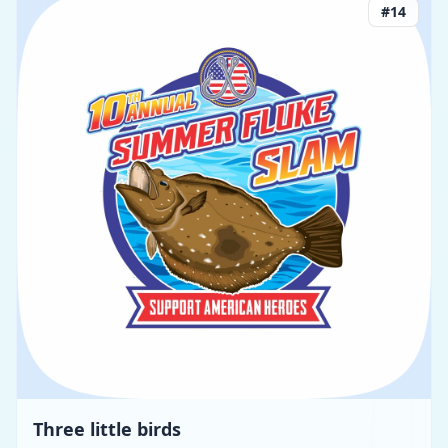
#
14
Three little birds