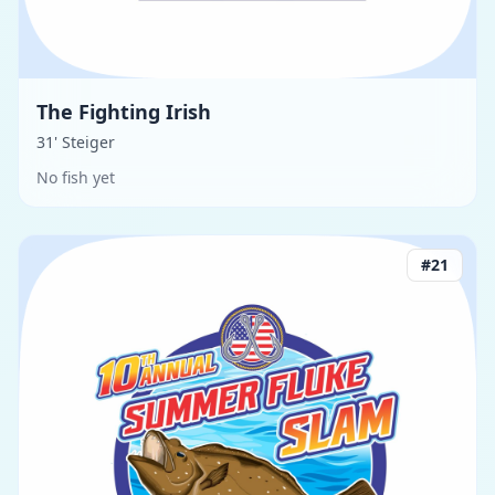
The Fighting Irish
31' Steiger
No fish yet
#
21