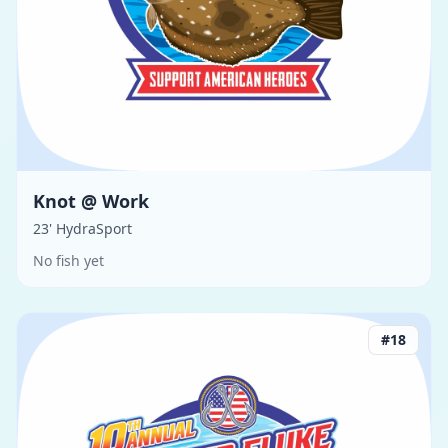
Knot @ Work
23' HydraSport
No fish yet
#
18