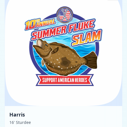
Harris
16' Sturdee