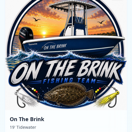
On The Brink
19' Tidewater