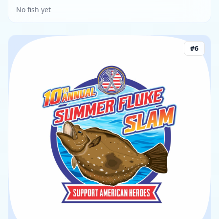
No fish yet
#
6