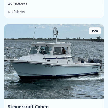
45' Hatteras
No fish yet
#
24
Steigercraft Cohen