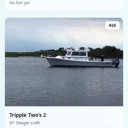
No fish yet
#
26
Tripple Two’s 2
31' Steiger craft