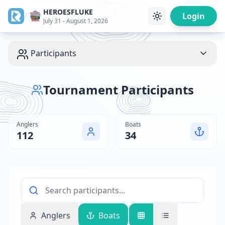
HEROESFLUKE
/
Login
July 31 - August 1, 2026
Participants
Tournament Participants
Anglers
Boats
112
34
Anglers
Boats