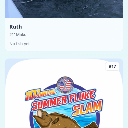
Ruth
21' Mako
No fish yet
#
17