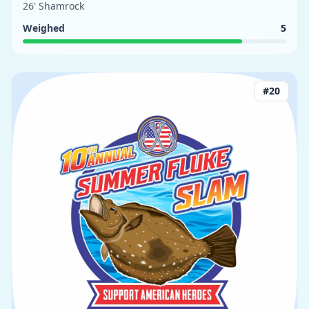
26' Shamrock
Weighed
5
#
20