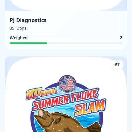
PJ Diagnostics
35' Donzi
Weighed
2
#
7