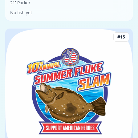
21' Parker
No fish yet
#
15