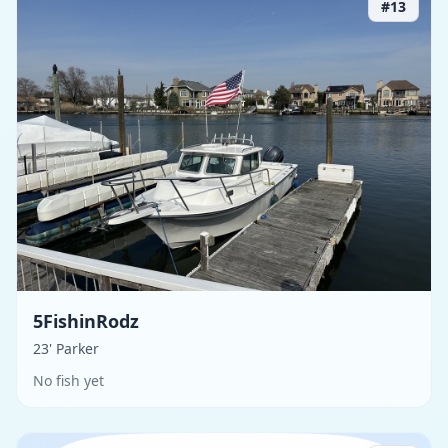
#
13
5FishinRodz
23' Parker
No fish yet