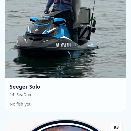
Seeger Solo
14' SeaDoo
No fish yet
#
3