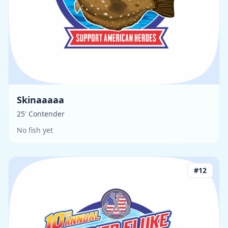
Skinaaaaa
25' Contender
No fish yet
#
12