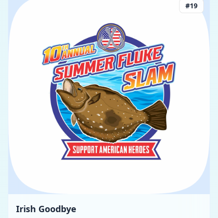
#
19
Irish Goodbye