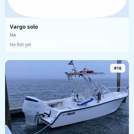
Vargo solo
NA
No fish yet
#
16