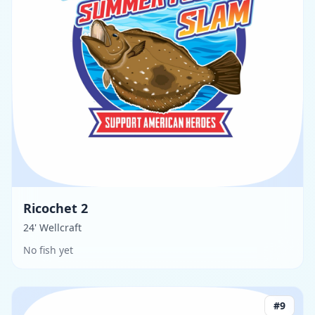
Ricochet 2
24' Wellcraft
No fish yet
#
9