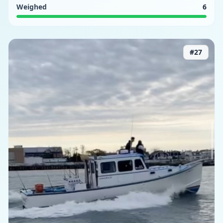
Weighed
6
#
27