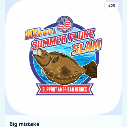
#
23
Big mistake