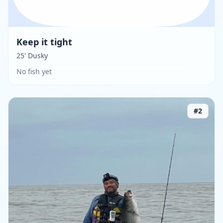
Keep it tight
25' Dusky
No fish yet
#
2