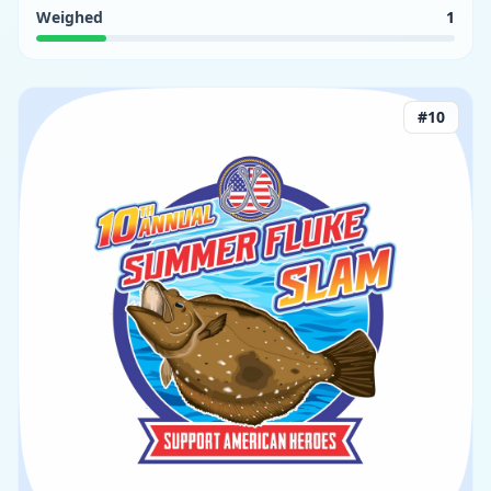
Weighed
1
#
10