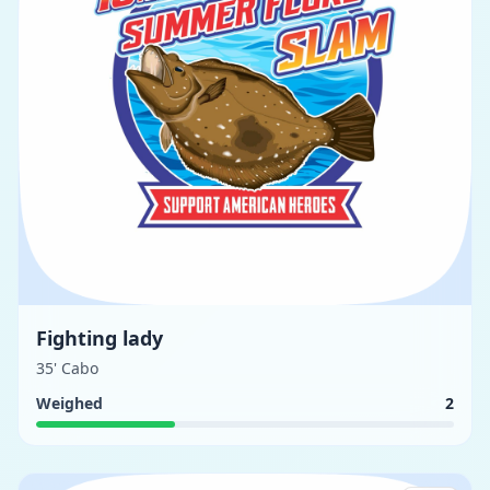
Fighting lady
35' Cabo
Weighed
2