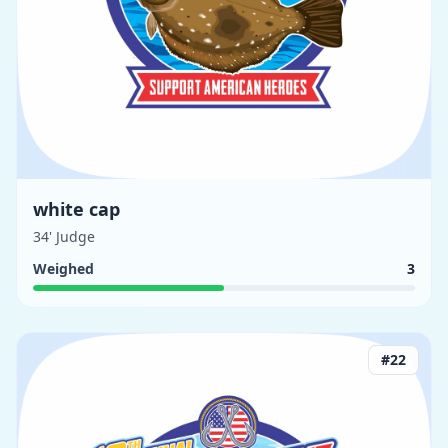
white cap
34' Judge
Weighed
3
#
22