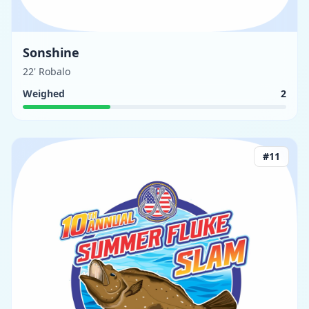
Sonshine
22' Robalo
Weighed
2
#
11