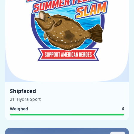
Shipfaced
21' Hydra Sport
Weighed
6