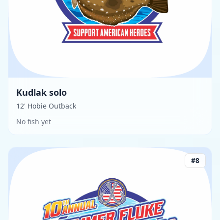
Kudlak solo
12' Hobie Outback
No fish yet
#
8