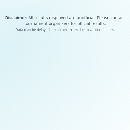
Disclaimer:
All results displayed are unofficial. Please contact
tournament organizers for official results.
Data may be delayed or contain errors due to various factors.