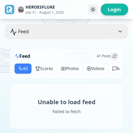
HEROESFLUKE
/
Login
July 31 - August 1, 2026
Feed
Feed
41
Posts
All
Scores
Photos
Videos
Messag
Unable to load feed
Failed to fetch