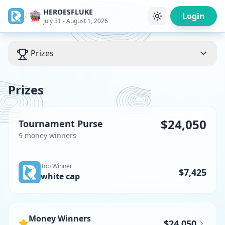
HEROESFLUKE
/
Login
July 31 - August 1, 2026
Prizes
Prizes
$24,050
Tournament Purse
9
money winner
s
Top Winner
$7,425
white cap
Money Winners
$24,050