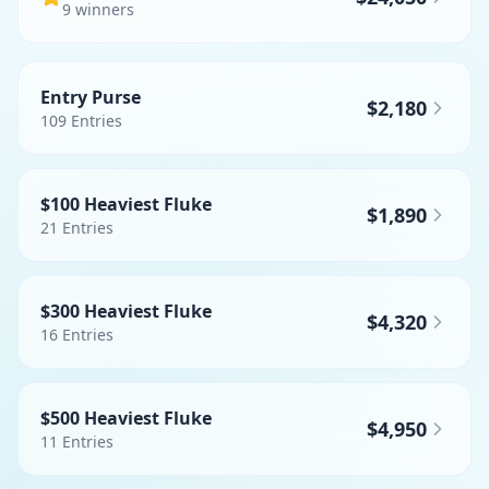
9
winner
s
Entry Purse
$2,180
109
Entries
$100 Heaviest Fluke
$1,890
21
Entries
$300 Heaviest Fluke
$4,320
16
Entries
$500 Heaviest Fluke
$4,950
11
Entries