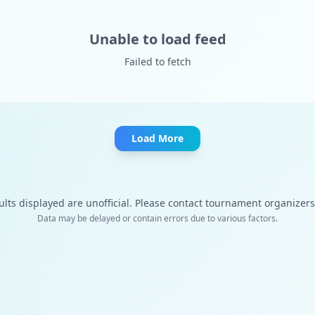
Unable to load feed
Failed to fetch
Load More
ults displayed are unofficial. Please contact tournament organizers f
Data may be delayed or contain errors due to various factors.