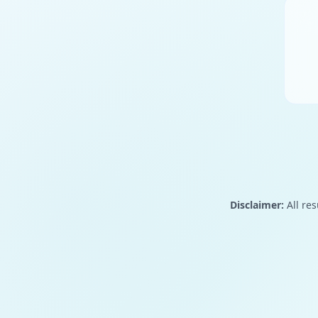
Disclaimer:
All res