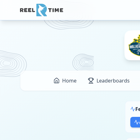
Home
Leaderboards
F