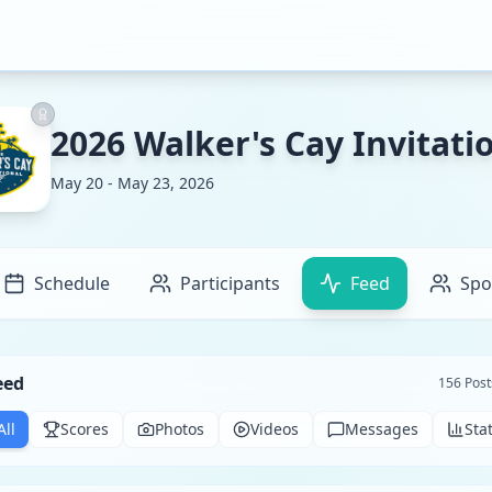
2026 Walker's Cay Invitati
May 20 - May 23, 2026
Schedule
Participants
Feed
Spo
eed
156
Post
All
Scores
Photos
Videos
Messages
Sta