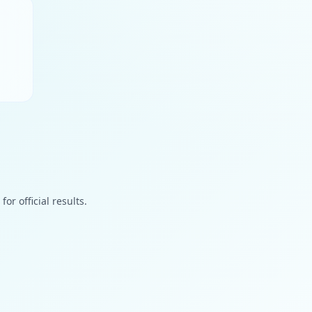
or official results.