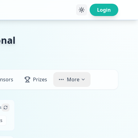
Login
onal
nsors
Prizes
More
s
ts