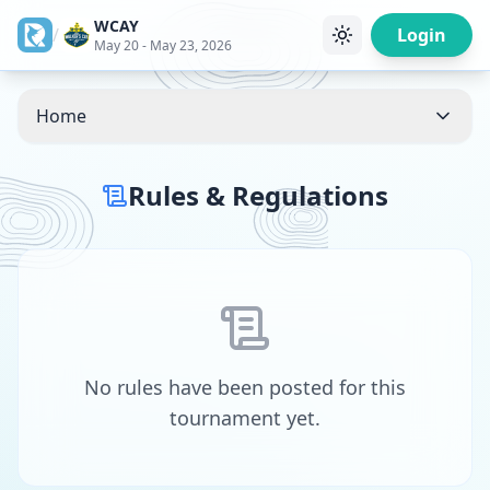
WCAY
/
Login
May 20 - May 23, 2026
Home
Rules & Regulations
No rules have been posted for this
tournament yet.