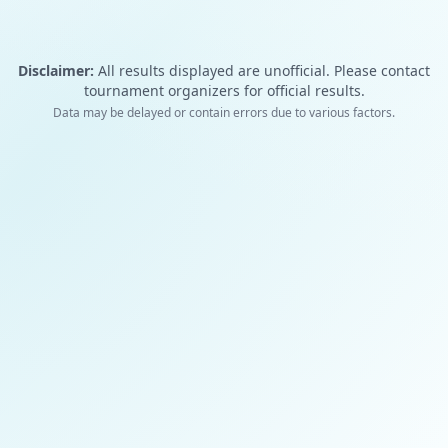
Disclaimer:
All results displayed are unofficial. Please contact
tournament organizers for official results.
Data may be delayed or contain errors due to various factors.