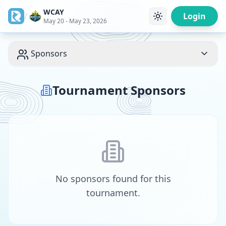
WCAY
/
Login
May 20 - May 23, 2026
Sponsors
Tournament Sponsors
No sponsors found for this
tournament.