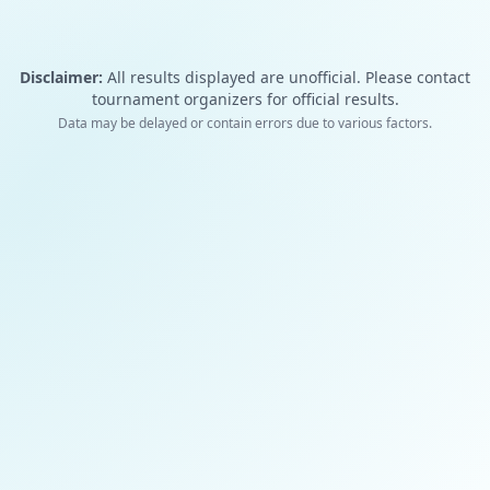
Disclaimer:
All results displayed are unofficial. Please contact
tournament organizers for official results.
Data may be delayed or contain errors due to various factors.