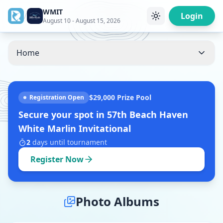
WMIT
/
Login
August 10 - August 15, 2026
Home
$29,000
Prize Pool
Registration Open
Secure your spot in
57th Beach Haven
White Marlin Invitational
2
days
until tournament
Register Now
Photo Albums