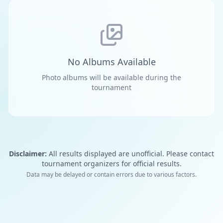
No Albums Available
Photo albums will be available during the
tournament
Disclaimer:
All results displayed are unofficial. Please contact
tournament organizers for official results.
Data may be delayed or contain errors due to various factors.