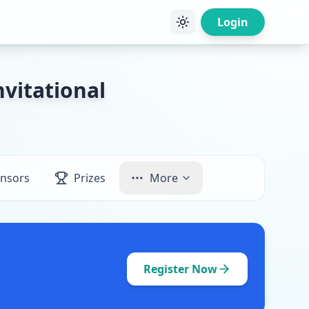
Login
vitational
nsors
Prizes
More
Register Now