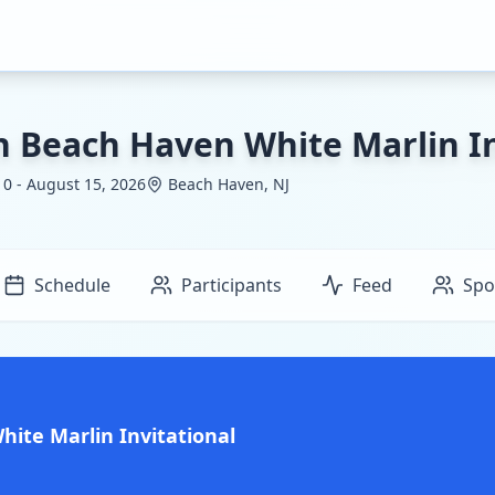
h Beach Haven White Marlin In
0 - August 15, 2026
Beach Haven, NJ
Schedule
Participants
Feed
Spo
ite Marlin Invitational