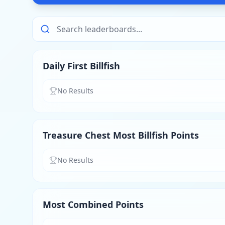
Daily First Billfish
No Results
Treasure Chest Most Billfish Points
No Results
Most Combined Points