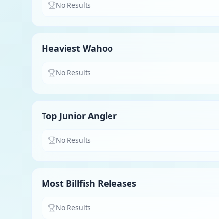
No Results
Heaviest Wahoo
No Results
Top Junior Angler
No Results
Most Billfish Releases
No Results