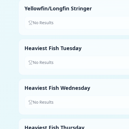
Yellowfin/Longfin Stringer
No Results
Heaviest Fish Tuesday
No Results
Heaviest Fish Wednesday
No Results
Heaviest Fish Thursday