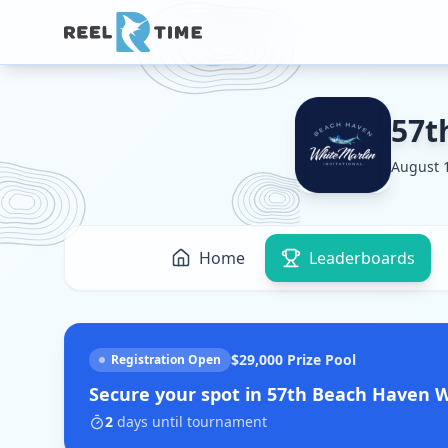
57t
August 1
Home
Leaderboards
$29,000
Prize Pool
Registration Open
Secure your spot in
57th Beach Haven Wh
2
days
until tournament