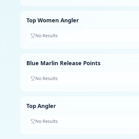
Top Women Angler
No Results
Blue Marlin Release Points
No Results
Top Angler
No Results