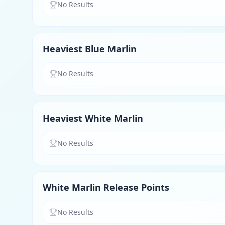
No Results
Heaviest Blue Marlin
No Results
Heaviest White Marlin
No Results
White Marlin Release Points
No Results