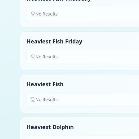
No Results
Heaviest Fish Friday
No Results
Heaviest Fish
No Results
Heaviest Dolphin