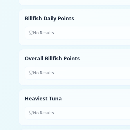
Billfish Daily Points
No Results
Overall Billfish Points
No Results
Heaviest Tuna
No Results