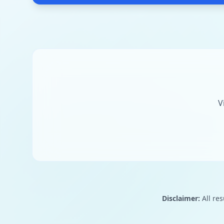
V
Disclaimer:
All res