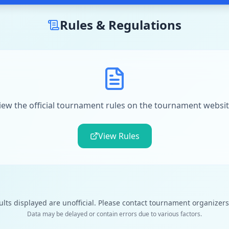
Rules & Regulations
iew the official tournament rules on the tournament websit
View Rules
ults displayed are unofficial. Please contact tournament organizers f
Data may be delayed or contain errors due to various factors.