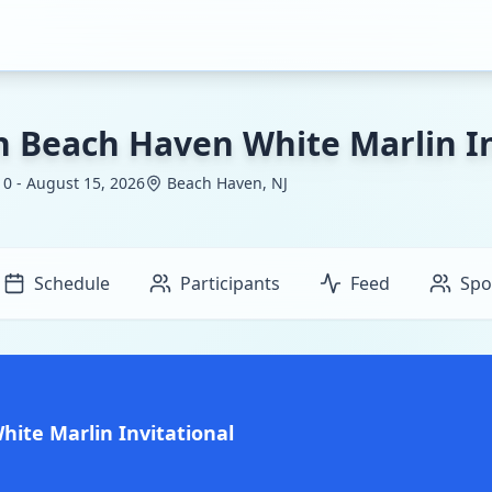
h Beach Haven White Marlin In
0 - August 15, 2026
Beach Haven, NJ
Schedule
Participants
Feed
Spo
ite Marlin Invitational