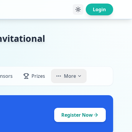
Login
vitational
nsors
Prizes
More
Register Now