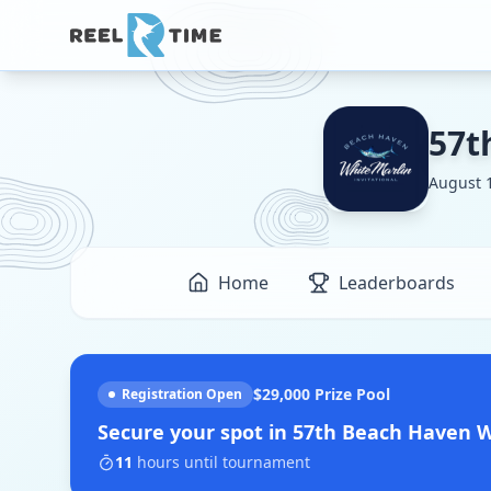
57t
August 1
Home
Leaderboards
$29,000
Prize Pool
Registration Open
Secure your spot in
57th Beach Haven Wh
11
hours
until tournament