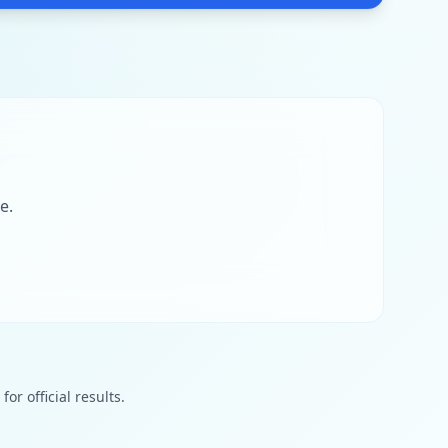
e.
or official results.