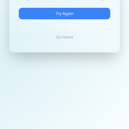
Try Again
Contact Support
Go Home