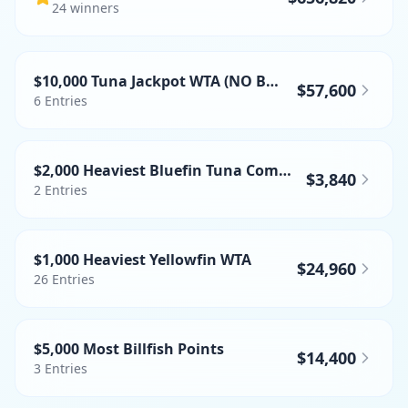
24
winner
s
$10,000 Tuna Jackpot WTA (NO BFT)
$57,600
6
Entries
$2,000 Heaviest Bluefin Tuna Commercial
$3,840
2
Entries
$1,000 Heaviest Yellowfin WTA
$24,960
26
Entries
$5,000 Most Billfish Points
$14,400
3
Entries