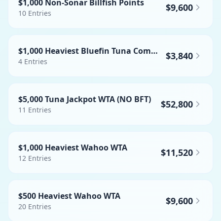
$1,000 Non-Sonar Billfish Points
$9,600
10
Entries
$1,000 Heaviest Bluefin Tuna Commercial
$3,840
4
Entries
$5,000 Tuna Jackpot WTA (NO BFT)
$52,800
11
Entries
$1,000 Heaviest Wahoo WTA
$11,520
12
Entries
$500 Heaviest Wahoo WTA
$9,600
20
Entries