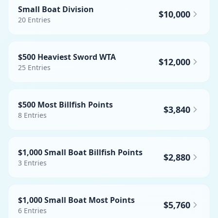
Small Boat Division
$10,000
20
Entries
$500 Heaviest Sword WTA
$12,000
25
Entries
$500 Most Billfish Points
$3,840
8
Entries
$1,000 Small Boat Billfish Points
$2,880
3
Entries
$1,000 Small Boat Most Points
$5,760
6
Entries