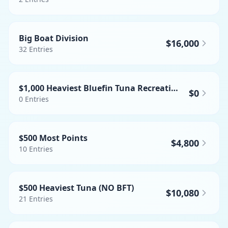
Big Boat Division
$16,000
32
Entries
$1,000 Heaviest Bluefin Tuna Recreational
$0
0
Entries
$500 Most Points
$4,800
10
Entries
$500 Heaviest Tuna (NO BFT)
$10,080
21
Entries