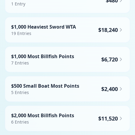
$480
1
Entry
$1,000 Heaviest Sword WTA
$18,240
19
Entries
$1,000 Most Billfish Points
$6,720
7
Entries
$500 Small Boat Most Points
$2,400
5
Entries
$2,000 Most Billfish Points
$11,520
6
Entries