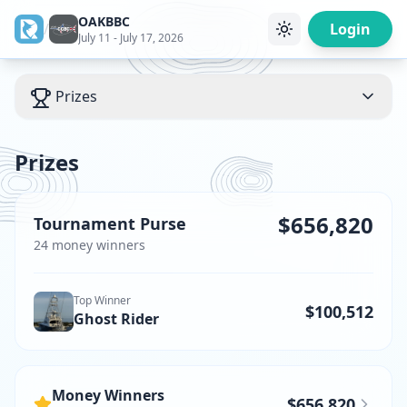
OAKBBC
/
Login
July 11 - July 17, 2026
Prizes
Prizes
$656,820
Tournament Purse
24
money winner
s
Top Winner
$100,512
Ghost Rider
Money Winners
$656,820