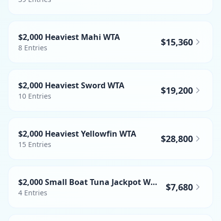
$2,000 Heaviest Mahi WTA
$15,360
8
Entries
$2,000 Heaviest Sword WTA
$19,200
10
Entries
$2,000 Heaviest Yellowfin WTA
$28,800
15
Entries
$2,000 Small Boat Tuna Jackpot WTA
$7,680
4
Entries