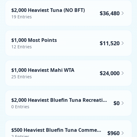
$2,000 Heaviest Tuna (NO BFT)
$36,480
19
Entries
$1,000 Most Points
$11,520
12
Entries
$1,000 Heaviest Mahi WTA
$24,000
25
Entries
$2,000 Heaviest Bluefin Tuna Recreational
$0
0
Entries
$500 Heaviest Bluefin Tuna Commercial
$960
2
Entries