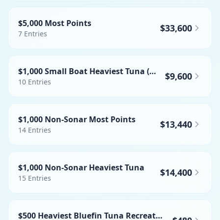
$5,000 Most Points
$33,600
7
Entries
$1,000 Small Boat Heaviest Tuna (NO BFT)
$9,600
10
Entries
$1,000 Non-Sonar Most Points
$13,440
14
Entries
$1,000 Non-Sonar Heaviest Tuna
$14,400
15
Entries
$500 Heaviest Bluefin Tuna Recreational