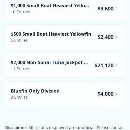
$1,000 Small Boat Heaviest Yellowfin
$9,600
10
Entries
$500 Small Boat Heaviest Yellowfin
$2,400
5
Entries
$2,000 Non-Sonar Tuna Jackpot WTA
$21,120
11
Entries
Bluefin Only Division
$4,000
8
Entries
Disclaimer:
All results displayed are unofficial. Please contact