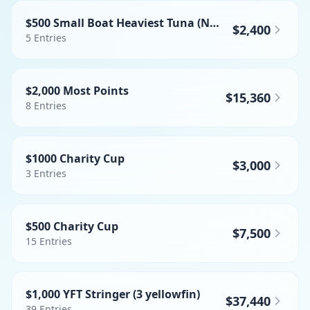
$500 Small Boat Heaviest Tuna (NO BFT)
$2,400
5
Entries
$2,000 Most Points
$15,360
8
Entries
$1000 Charity Cup
$3,000
3
Entries
$500 Charity Cup
$7,500
15
Entries
$1,000 YFT Stringer (3 yellowfin)
$37,440
39
Entries