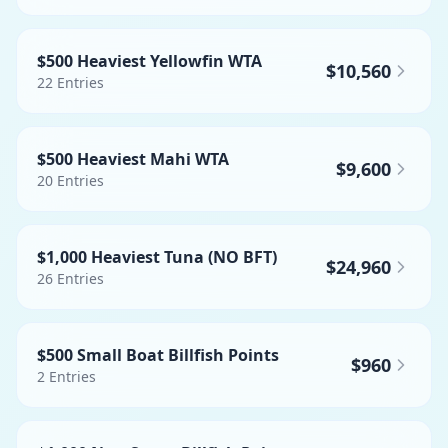
$500 Heaviest Yellowfin WTA
$10,560
22
Entries
$500 Heaviest Mahi WTA
$9,600
20
Entries
$1,000 Heaviest Tuna (NO BFT)
$24,960
26
Entries
$500 Small Boat Billfish Points
$960
2
Entries