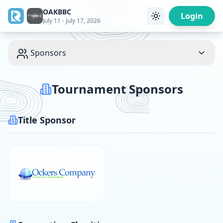
OAKBBC
/
Login
July 11 - July 17, 2026
Sponsors
Tournament Sponsors
Title Sponsor