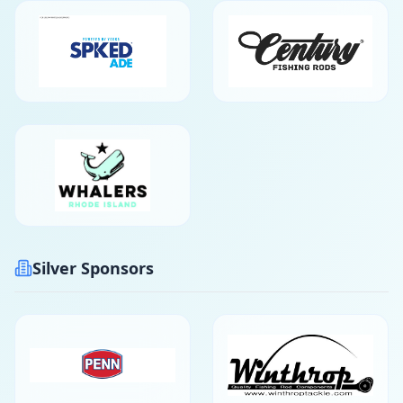
Silver Sponsors