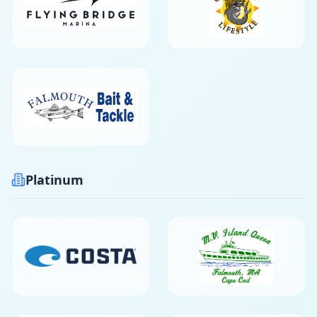
Platinum