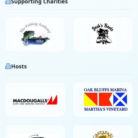
Supporting Charities
Hosts