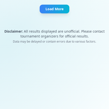
Load More
Disclaimer:
All results displayed are unofficial. Please contact
tournament organizers for official results.
Data may be delayed or contain errors due to various factors.