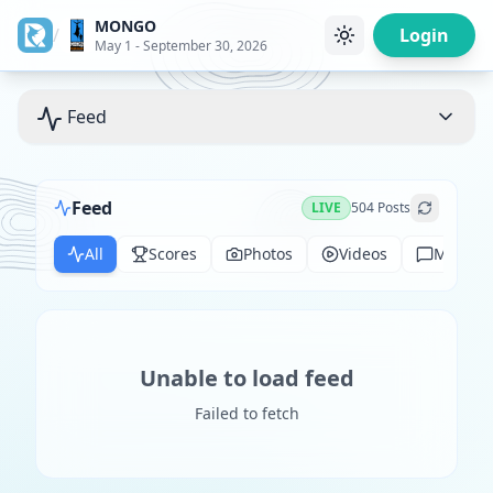
MONGO
/
Login
May 1 - September 30, 2026
Feed
Feed
LIVE
504
Posts
All
Scores
Photos
Videos
Messag
Unable to load feed
Failed to fetch