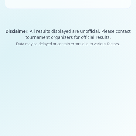
Disclaimer:
All results displayed are unofficial. Please contact
tournament organizers for official results.
Data may be delayed or contain errors due to various factors.