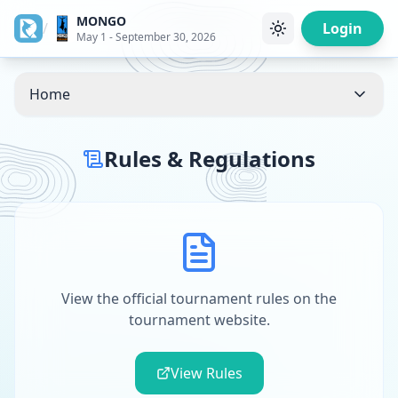
MONGO
/
Login
May 1 - September 30, 2026
Home
Rules & Regulations
View the official tournament rules on the
tournament website.
View Rules