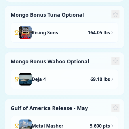
Mongo Bonus Tuna Optional
Rising Sons
164.05 lbs
Mongo Bonus Wahoo Optional
Deja 4
69.10 lbs
Gulf of America Release - May
Metal Masher
5,600 pts