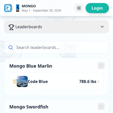
MONGO
/
Login
May 1 - September 30, 2026
Leaderboards
Mongo Blue Marlin
Code Blue
788.6 lbs
Mongo Swordfish