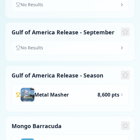
No Results
Gulf of America Release - September
No Results
Gulf of America Release - Season
Metal Masher
8,600 pts
Mongo Barracuda