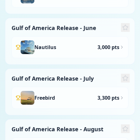
Gulf of America Release - June
Nautilus
3,000 pts
Gulf of America Release - July
Freebird
3,300 pts
Gulf of America Release - August