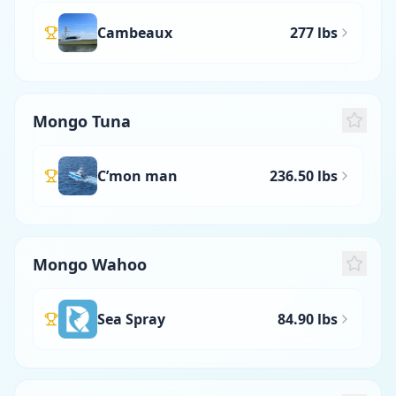
Cambeaux
277 lbs
Mongo Tuna
C’mon man
236.50 lbs
Mongo Wahoo
Sea Spray
84.90 lbs