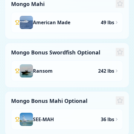
Mongo Mahi
American Made
49 lbs
Mongo Bonus Swordfish Optional
Ransom
242 lbs
Mongo Bonus Mahi Optional
SEE-MAH
36 lbs