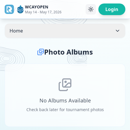
WCAYOPEN
/
Login
May 14 - May 17, 2026
Home
Photo Albums
No Albums Available
Check back later for tournament photos