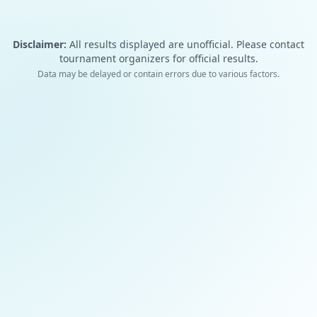
Disclaimer:
All results displayed are unofficial. Please contact
tournament organizers for official results.
Data may be delayed or contain errors due to various factors.