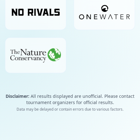
Disclaimer:
All results displayed are unofficial. Please contact
tournament organizers for official results.
Data may be delayed or contain errors due to various factors.