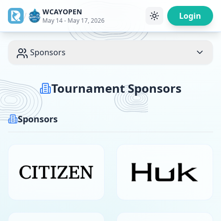
WCAYOPEN
/
Login
May 14 - May 17, 2026
Sponsors
Tournament Sponsors
Sponsors