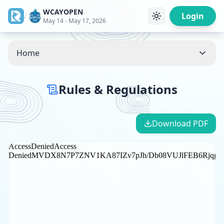
WCAYOPEN
/
Login
May 14 - May 17, 2026
Home
Rules & Regulations
Download PDF