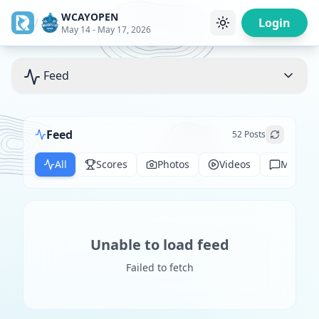
WCAYOPEN
/
Login
May 14 - May 17, 2026
Feed
Feed
52
Posts
All
Scores
Photos
Videos
Messag
Unable to load feed
Failed to fetch