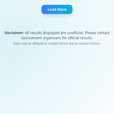
Load More
Disclaimer:
All results displayed are unofficial. Please contact
tournament organizers for official results.
Data may be delayed or contain errors due to various factors.