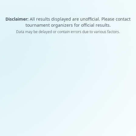
Disclaimer:
All results displayed are unofficial. Please contact
tournament organizers for official results.
Data may be delayed or contain errors due to various factors.