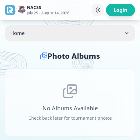
NACSS
/
Login
July 25 - August 14, 2026
Home
Photo Albums
No Albums Available
Check back later for tournament photos