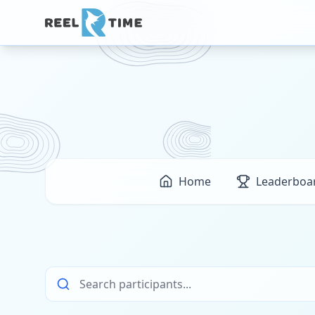
Home
Leaderboa