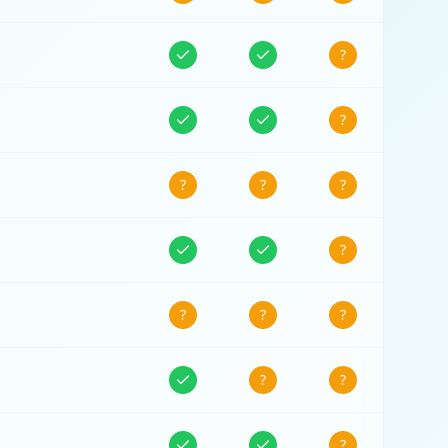
?
?
?
?
?
?
?
?
?
?
?
?