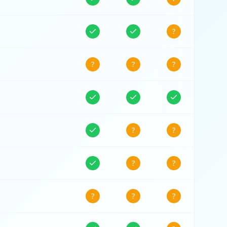
?
?
?
?
?
?
?
?
?
?
?