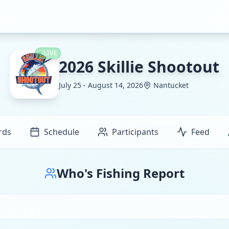
LIVE
2026 Skillie Shootout
July 25 - August 14, 2026
Nantucket
rds
Schedule
Participants
Feed
Who's Fishing Report