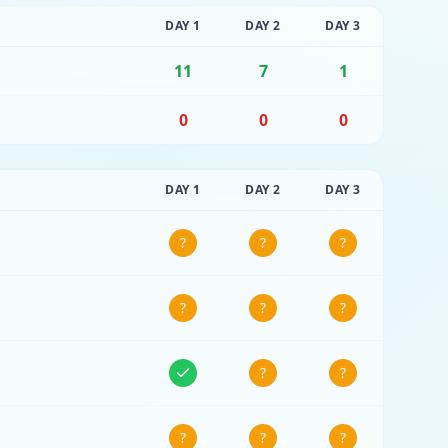
DAY
1
DAY
2
DAY
3
11
7
1
0
0
0
DAY
1
DAY
2
DAY
3
?
?
?
?
?
?
?
?
?
?
?