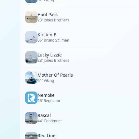
Haul Pass
23' Jones Brothers
Kristen E
35' Bruno Stillman
Lucky Lizzie
23' Jones Brothers
Mother Of Pearls
61' Viking
Nemoke
26' Regulator
Rascal
44' Contender
Red Line