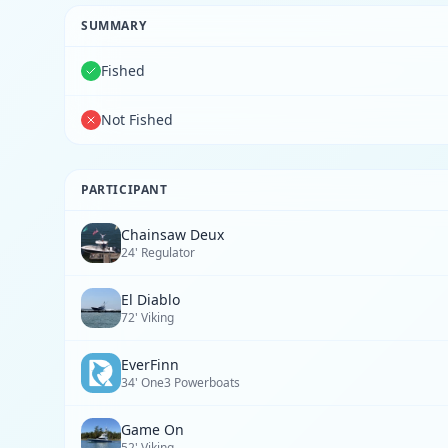
SUMMARY
Fished
Not Fished
PARTICIPANT
Chainsaw Deux
24' Regulator
El Diablo
72' Viking
EverFinn
34' One3 Powerboats
Game On
52' Viking