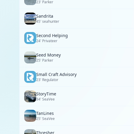
23' Parker
Sandrita
45' seahunter
Second Helping
24' Privateer
Seed Money
25' Parker
Small Craft Advisory
23' Regulator
StoryTime
34' SeaVee
TanLines
25' SeaVee
Thresher