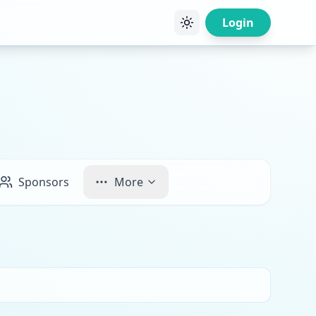
Login
Sponsors
More