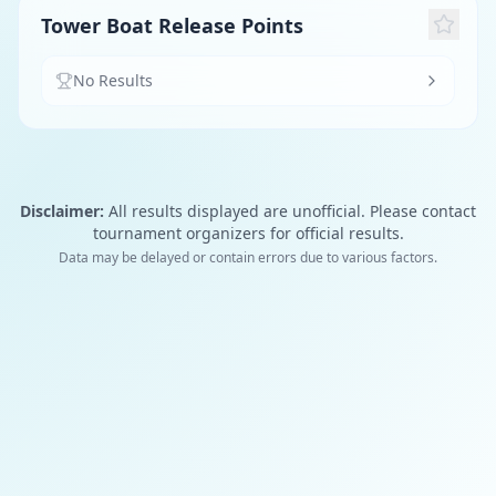
Tower Boat Release Points
No Results
Disclaimer:
All results displayed are unofficial. Please contact
tournament organizers for official results.
Data may be delayed or contain errors due to various factors.