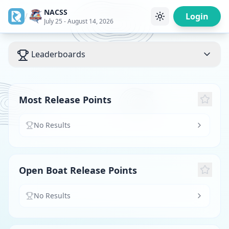
NACSS
/
Login
July 25 - August 14, 2026
Leaderboards
Most Release Points
No Results
Open Boat Release Points
No Results