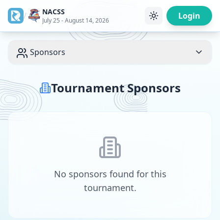
NACSS
/
Login
July 25 - August 14, 2026
Sponsors
Tournament Sponsors
No sponsors found for this
tournament.