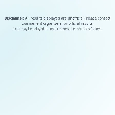
Disclaimer:
All results displayed are unofficial. Please contact
tournament organizers for official results.
Data may be delayed or contain errors due to various factors.