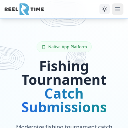
Native App Platform
Fishing
Tournament
Catch
Submissions
Modernize fishing tournament catch