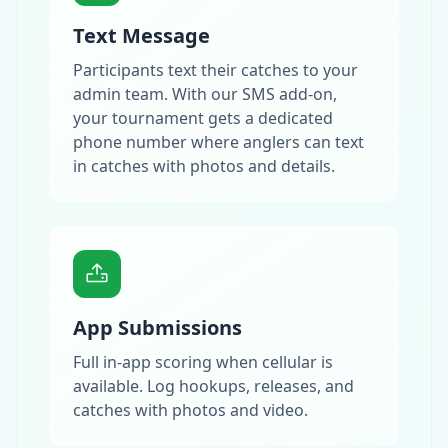
Text Message
Participants text their catches to your
admin team. With our SMS add-on,
your tournament gets a dedicated
phone number where anglers can text
in catches with photos and details.
App Submissions
Full in-app scoring when cellular is
available. Log hookups, releases, and
catches with photos and video.