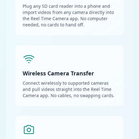
Plug any SD card reader into a phone and
import videos from any camera directly into
the Reel Time Camera app. No computer
needed, no cards to hand off.
Wireless Camera Transfer
Connect wirelessly to supported cameras
and pull videos straight into the Reel Time
Camera app. No cables, no swapping cards.