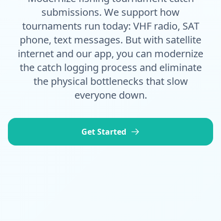
submissions. We support how
tournaments run today: VHF radio, SAT
phone, text messages. But with satellite
internet and our app, you can modernize
the catch logging process and eliminate
the physical bottlenecks that slow
everyone down.
Get Started