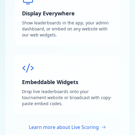
Display Everywhere
Show leaderboards in the app, your admin
dashboard, or embed on any website with
our web widgets.
Embeddable Widgets
Drop live leaderboards onto your
tournament website or broadcast with copy-
paste embed codes.
Learn more about Live Scoring