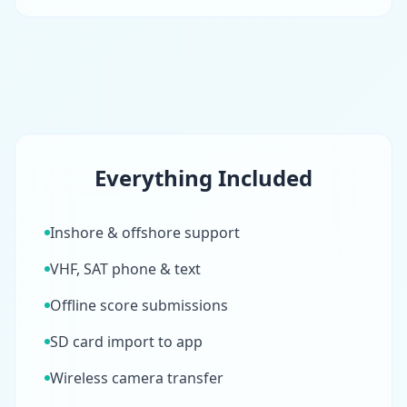
Everything Included
Inshore & offshore support
VHF, SAT phone & text
Offline score submissions
SD card import to app
Wireless camera transfer