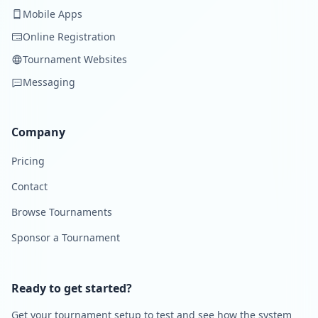
Mobile Apps
Online Registration
Tournament Websites
Messaging
Company
Pricing
Contact
Browse Tournaments
Sponsor a Tournament
Ready to get started?
Get your tournament setup to test and see how the system