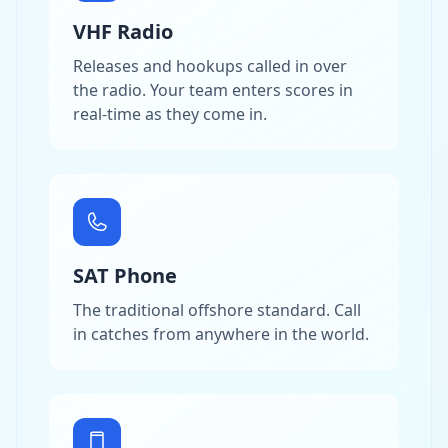
VHF Radio
Releases and hookups called in over
the radio. Your team enters scores in
real-time as they come in.
SAT Phone
The traditional offshore standard. Call
in catches from anywhere in the world.