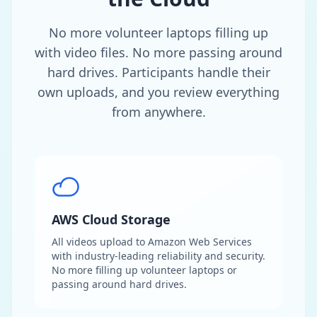
No more volunteer laptops filling up
with video files. No more passing around
hard drives. Participants handle their
own uploads, and you review everything
from anywhere.
AWS Cloud Storage
All videos upload to Amazon Web Services
with industry-leading reliability and security.
No more filling up volunteer laptops or
passing around hard drives.