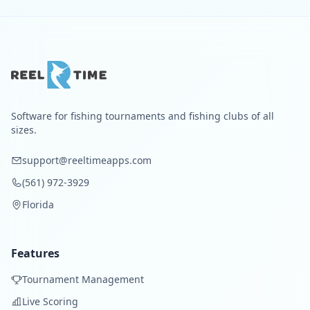
Software for fishing tournaments and fishing clubs of all
sizes.
support@reeltimeapps.com
(561) 972-3929
Florida
Features
Tournament Management
Live Scoring