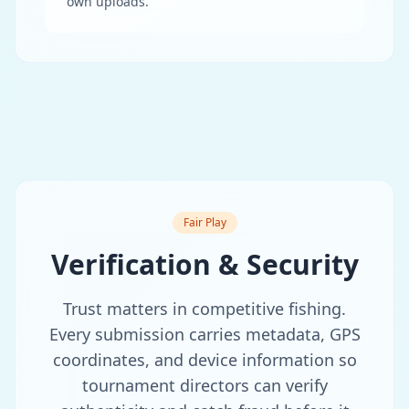
own uploads.
Fair Play
Verification & Security
Trust matters in competitive fishing.
Every submission carries metadata, GPS
coordinates, and device information so
tournament directors can verify