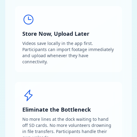
Store Now, Upload Later
Videos save locally in the app first.
Participants can import footage immediately
and upload whenever they have
connectivity.
Eliminate the Bottleneck
No more lines at the dock waiting to hand
off SD cards. No more volunteers drowning
in file transfers. Participants handle their