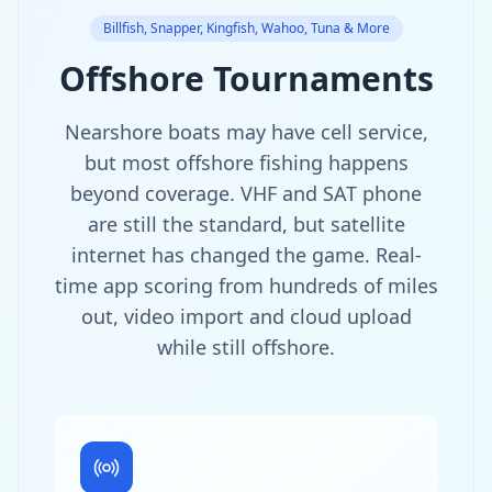
Billfish, Snapper, Kingfish, Wahoo, Tuna & More
Offshore Tournaments
Nearshore boats may have cell service,
but most offshore fishing happens
beyond coverage. VHF and SAT phone
are still the standard, but satellite
internet has changed the game. Real-
time app scoring from hundreds of miles
out, video import and cloud upload
while still offshore.