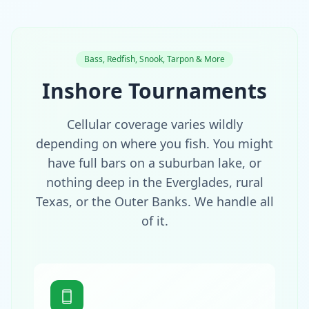
Bass, Redfish, Snook, Tarpon & More
Inshore Tournaments
Cellular coverage varies wildly
depending on where you fish. You might
have full bars on a suburban lake, or
nothing deep in the Everglades, rural
Texas, or the Outer Banks. We handle all
of it.