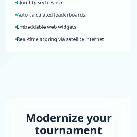
Cloud-based review
Auto-calculated leaderboards
Embeddable web widgets
Real-time scoring via satellite internet
Modernize your
tournament