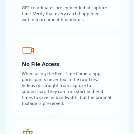
GPS coordinates are embedded at capture
time. Verify that every catch happened
within tournament boundaries.
No File Access
When using the Reel Time Camera app,
participants never touch the raw files.
Videos go straight from capture to
submission. They can trim start and end
times to save on bandwidth, but the original
footage is preserved.