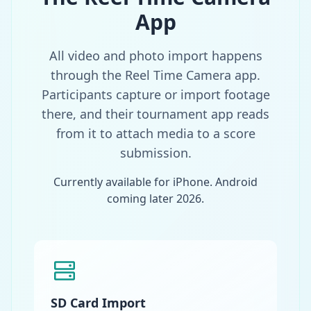
App
All video and photo import happens
through the Reel Time Camera app.
Participants capture or import footage
there, and their tournament app reads
from it to attach media to a score
submission.
Currently available for iPhone. Android
coming later 2026.
SD Card Import