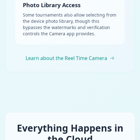
Photo Library Access
Some tournaments also allow selecting from
the device photo library, though this
bypasses the watermarks and verification
controls the Camera app provides.
Learn about the Reel Time Camera
Everything Happens in
the Cloud