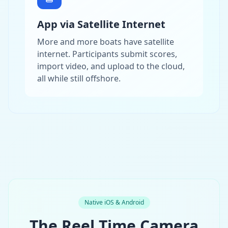
App via Satellite Internet
More and more boats have satellite
internet. Participants submit scores,
import video, and upload to the cloud,
all while still offshore.
Native iOS & Android
The Reel Time Camera