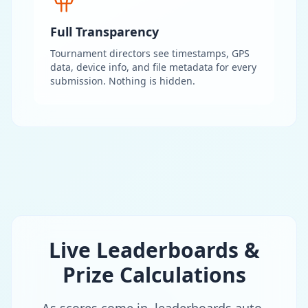
Full Transparency
Tournament directors see timestamps, GPS
data, device info, and file metadata for every
submission. Nothing is hidden.
Live Leaderboards &
Prize Calculations