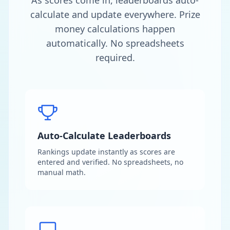
As scores come in, leaderboards auto-
calculate and update everywhere. Prize
money calculations happen
automatically. No spreadsheets
required.
Auto-Calculate Leaderboards
Rankings update instantly as scores are
entered and verified. No spreadsheets, no
manual math.