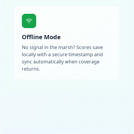
Offline Mode
No signal in the marsh? Scores save
locally with a secure timestamp and
sync automatically when coverage
returns.