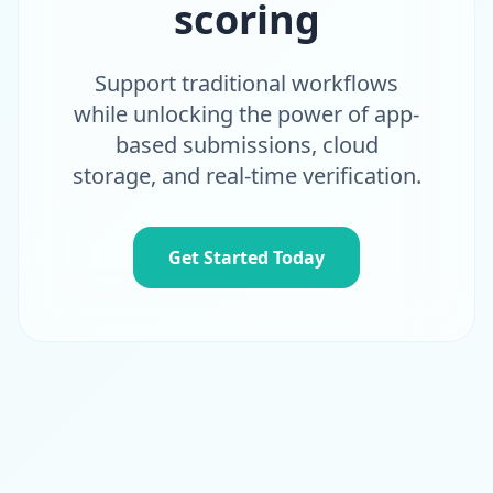
scoring
Support traditional workflows
while unlocking the power of app-
based submissions, cloud
storage, and real-time verification.
Get Started Today