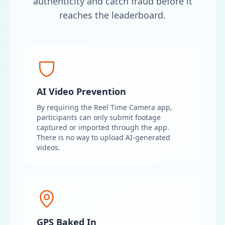
authenticity and catch fraud before it
reaches the leaderboard.
AI Video Prevention
By requiring the Reel Time Camera app,
participants can only submit footage
captured or imported through the app.
There is no way to upload AI-generated
videos.
GPS Baked In