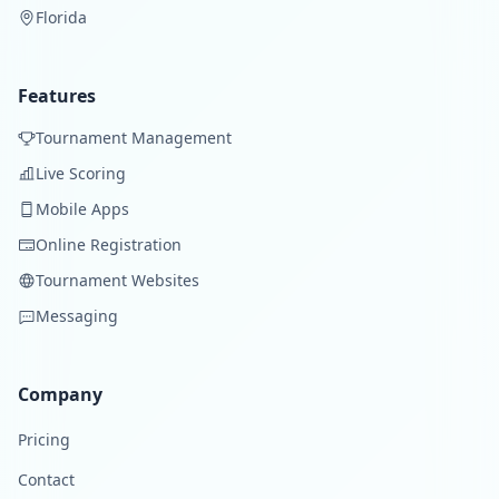
Florida
Features
Tournament Management
Live Scoring
Mobile Apps
Online Registration
Tournament Websites
Messaging
Company
Pricing
Contact