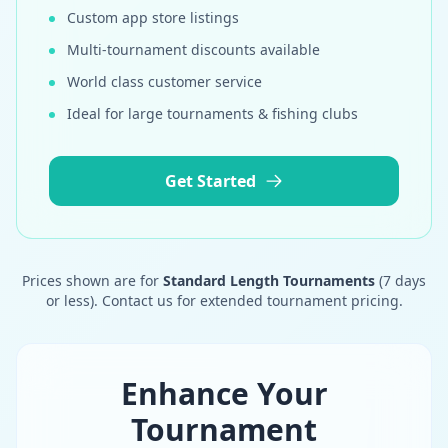
Custom app store listings
Multi-tournament discounts available
World class customer service
Ideal for large tournaments & fishing clubs
Get Started
Prices shown are for
Standard Length Tournaments
(7 days
or less). Contact us for extended tournament pricing.
Enhance Your
Tournament