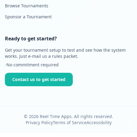
Browse Tournaments
Sponsor a Tournament
Ready to get started?
Get your tournament setup to test and see how the system
works. Just e-mail us a rules packet.
-
No commitment required
Contact us to get started
©
2026
Reel Time Apps. All rights reserved.
Privacy Policy
Terms of Service
Accessibility