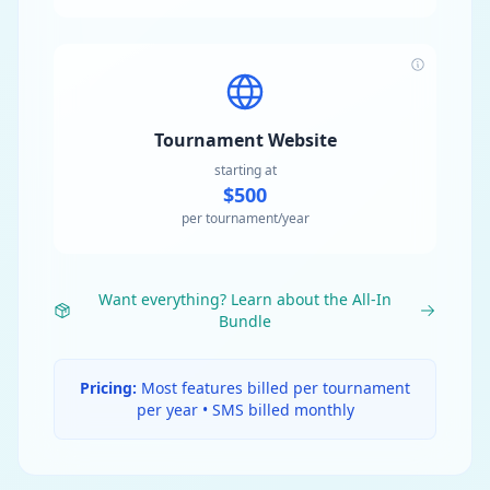
Tournament Website
starting at
$500
per tournament/year
Want everything? Learn about the All-In
Bundle
Pricing:
Most features billed per tournament
per year • SMS billed monthly