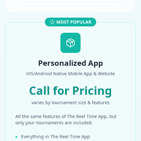
MOST POPULAR
Personalized App
iOS/Android Native Mobile App & Website
Call for Pricing
varies by tournament size & features
All the same features of The Reel Time App, but
only your tournaments are included.
Everything in The Reel Time App