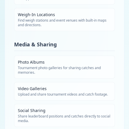
Weigh-In Locations
Find weigh stations and event venues with built-in maps
and directions.
Media & Sharing
Photo Albums
Tournament photo galleries for sharing catches and
memories.
Video Galleries
Upload and share tournament videos and catch footage.
Social Sharing
Share leaderboard positions and catches directly to social
media.