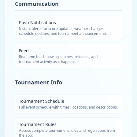
Communication
Push Notifications
Instant alerts for score updates, weather changes,
schedule updates, and tournament announcements.
Feed
Real-time feed showing catches, releases, and
tournament activity as it happens.
Tournament Info
Tournament Schedule
Full event schedule with times, locations, and descriptions.
Tournament Rules
Access complete tournament rules and regulations from
the app.