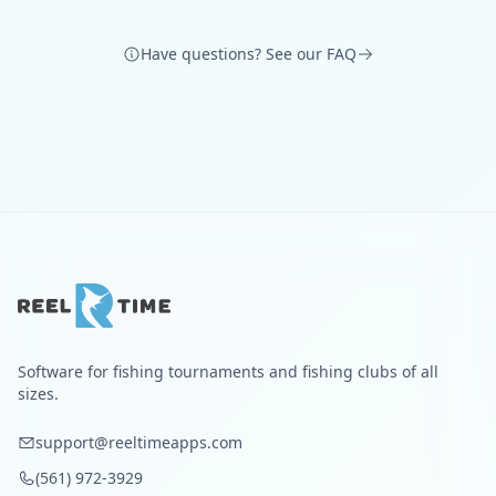
Have questions? See our FAQ
Software for fishing tournaments and fishing clubs of all
sizes.
support@reeltimeapps.com
(561) 972-3929