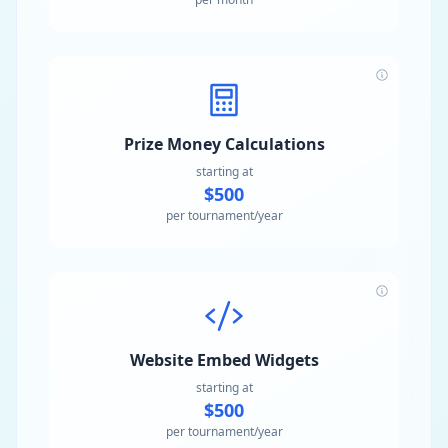
Prize Money Calculations
starting at
$500
per tournament/year
Website Embed Widgets
starting at
$500
per tournament/year