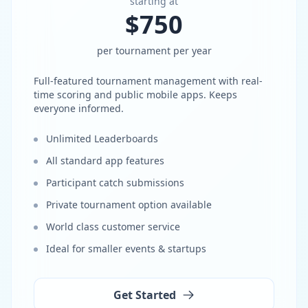
starting at
$750
per tournament per year
Full-featured tournament management with real-
time scoring and public mobile apps. Keeps
everyone informed.
Unlimited Leaderboards
All standard app features
Participant catch submissions
Private tournament option available
World class customer service
Ideal for smaller events & startups
Get Started