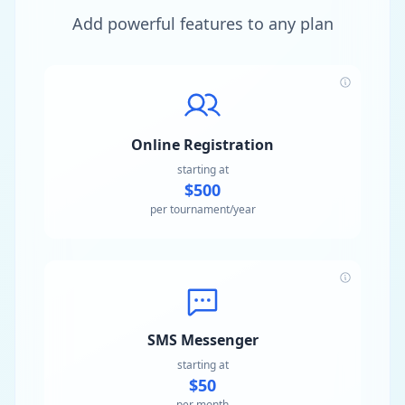
Add powerful features to any plan
Online Registration
starting at
$500
per tournament/year
SMS Messenger
starting at
$50
per month