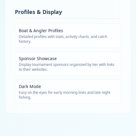
Profiles & Display
Boat & Angler Profiles
Detailed profiles with stats, activity charts, and catch
history.
Sponsor Showcase
Display tournament sponsors organized by tier with links
to their websites.
Dark Mode
Easy on the eyes for early morning lines and late night
fishing.