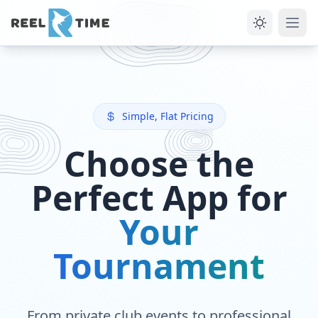
Simple, Flat Pricing
Choose the
Perfect App for
Your
Tournament
From private club events to professional