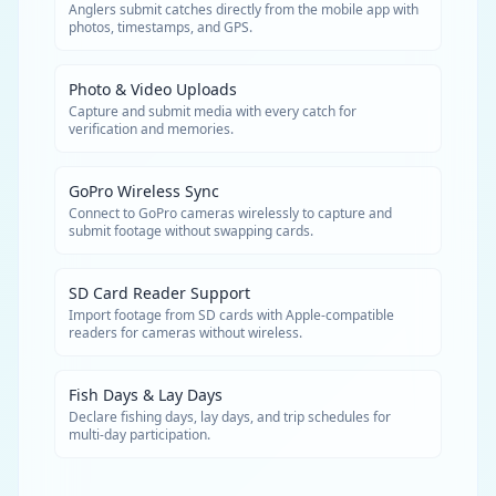
Anglers submit catches directly from the mobile app with
photos, timestamps, and GPS.
Photo & Video Uploads
Capture and submit media with every catch for
verification and memories.
GoPro Wireless Sync
Connect to GoPro cameras wirelessly to capture and
submit footage without swapping cards.
SD Card Reader Support
Import footage from SD cards with Apple-compatible
readers for cameras without wireless.
Fish Days & Lay Days
Declare fishing days, lay days, and trip schedules for
multi-day participation.