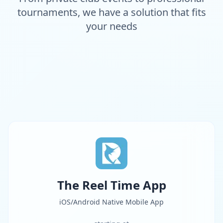
tournaments, we have a solution that fits
your needs
The Reel Time App
iOS/Android Native Mobile App