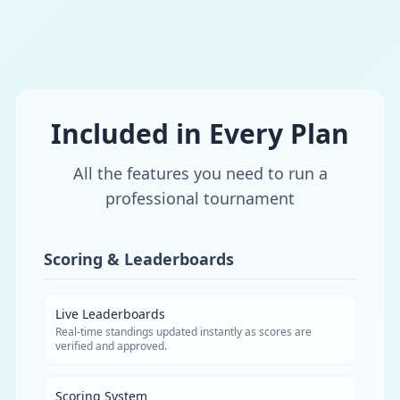
Included in Every Plan
All the features you need to run a
professional tournament
Scoring & Leaderboards
Live Leaderboards
Real-time standings updated instantly as scores are
verified and approved.
Scoring System