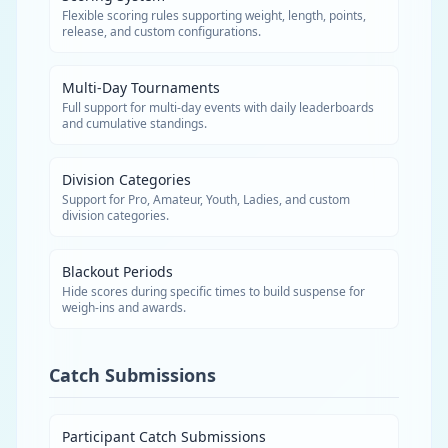
Flexible scoring rules supporting weight, length, points,
release, and custom configurations.
Multi-Day Tournaments
Full support for multi-day events with daily leaderboards
and cumulative standings.
Division Categories
Support for Pro, Amateur, Youth, Ladies, and custom
division categories.
Blackout Periods
Hide scores during specific times to build suspense for
weigh-ins and awards.
Catch Submissions
Participant Catch Submissions