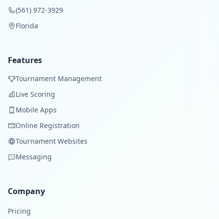
(561) 972-3929
Florida
Features
Tournament Management
Live Scoring
Mobile Apps
Online Registration
Tournament Websites
Messaging
Company
Pricing