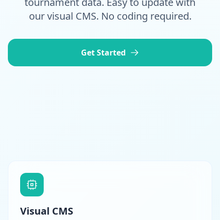
tournament data. Easy to update with
our visual CMS. No coding required.
Get Started
Visual CMS