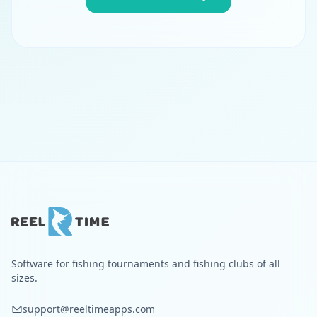
Software for fishing tournaments and fishing clubs of all
sizes.
support@reeltimeapps.com