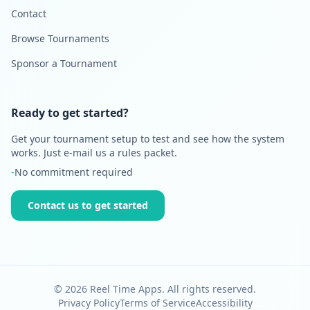
Contact
Browse Tournaments
Sponsor a Tournament
Ready to get started?
Get your tournament setup to test and see how the system
works. Just e-mail us a rules packet.
-
No commitment required
Contact us to get started
©
2026
Reel Time Apps. All rights reserved.
Privacy Policy
Terms of Service
Accessibility