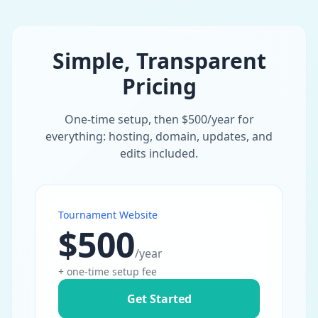
Simple, Transparent
Pricing
One-time setup, then $500/year for
everything: hosting, domain, updates, and
edits included.
Tournament Website
$500
/year
+ one-time setup fee
Get Started