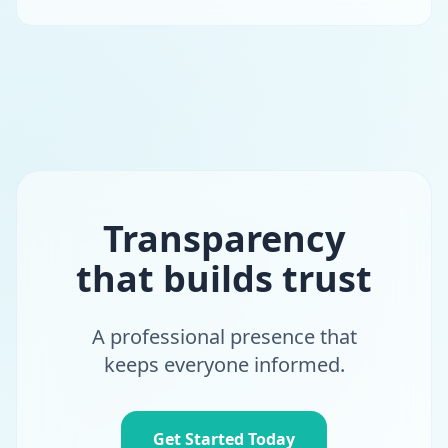
Transparency
that builds trust
A professional presence that
keeps everyone informed.
Get Started Today