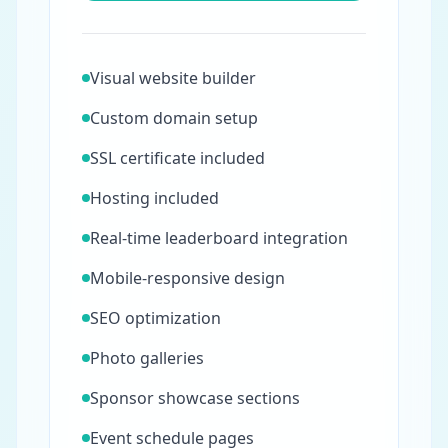
Visual website builder
Custom domain setup
SSL certificate included
Hosting included
Real-time leaderboard integration
Mobile-responsive design
SEO optimization
Photo galleries
Sponsor showcase sections
Event schedule pages