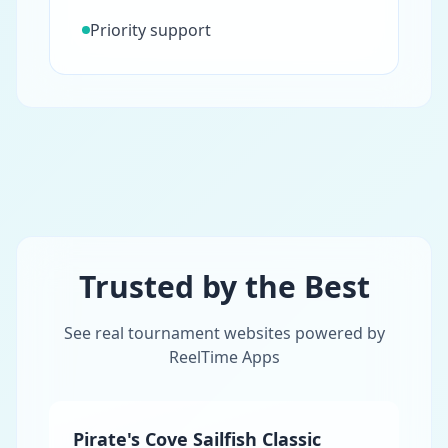
Priority support
Trusted by the Best
See real tournament websites powered by
ReelTime Apps
Pirate's Cove Sailfish Classic