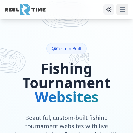
Custom Built
Fishing
Tournament
Websites
Beautiful, custom-built fishing
tournament websites with live