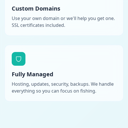
Custom Domains
Use your own domain or we'll help you get one.
SSL certificates included.
Fully Managed
Hosting, updates, security, backups. We handle
everything so you can focus on fishing.