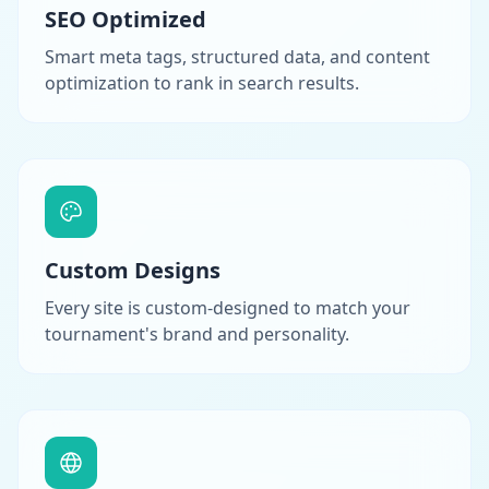
SEO Optimized
Smart meta tags, structured data, and content
optimization to rank in search results.
Custom Designs
Every site is custom-designed to match your
tournament's brand and personality.