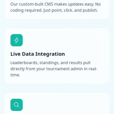
Our custom-built CMS makes updates easy. No
coding required. Just point, click, and publish.
Live Data Integration
Leaderboards, standings, and results pull
directly from your tournament admin in real-
time.