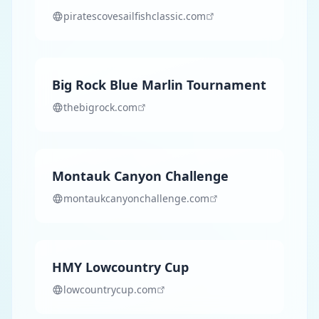
piratescovesailfishclassic.com
Big Rock Blue Marlin Tournament
thebigrock.com
Montauk Canyon Challenge
montaukcanyonchallenge.com
HMY Lowcountry Cup
lowcountrycup.com