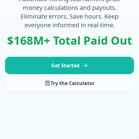
money calculations and payouts.
Eliminate errors. Save hours. Keep
everyone informed in real-time.
$168M+ Total Paid Out
Get Started
Try the Calculator