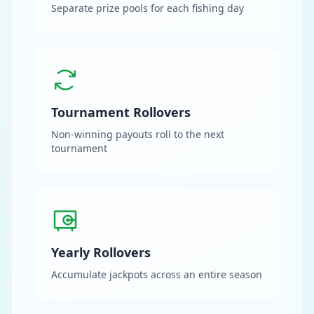
Separate prize pools for each fishing day
Tournament Rollovers
Non-winning payouts roll to the next
tournament
Yearly Rollovers
Accumulate jackpots across an entire season