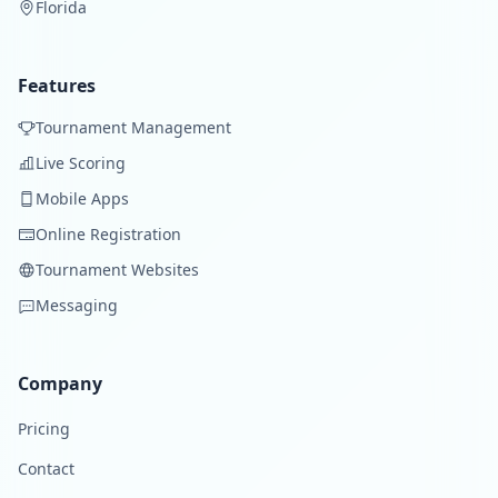
Florida
Features
Tournament Management
Live Scoring
Mobile Apps
Online Registration
Tournament Websites
Messaging
Company
Pricing
Contact