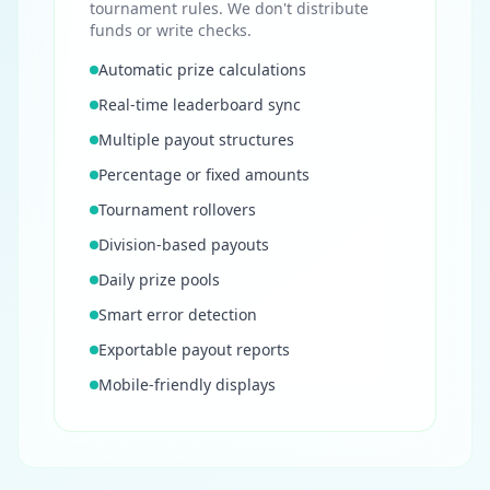
tournament rules. We don't distribute
funds or write checks.
Automatic prize calculations
Real-time leaderboard sync
Multiple payout structures
Percentage or fixed amounts
Tournament rollovers
Division-based payouts
Daily prize pools
Smart error detection
Exportable payout reports
Mobile-friendly displays