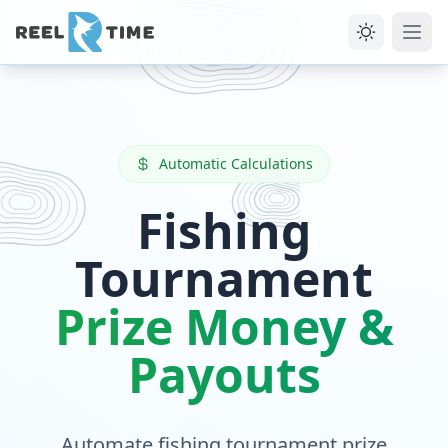
Automatic Calculations
Fishing
Tournament
Prize Money &
Payouts
Automate fishing tournament prize