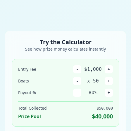
Try the Calculator
See how prize money calculates instantly
Entry Fee
-
$
1,000
+
Boats
-
x
50
+
Payout %
-
80
%
+
Total Collected
$
50,000
$
40,000
Prize Pool