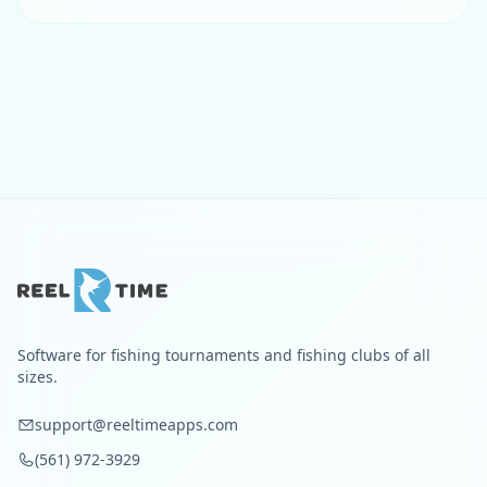
Software for fishing tournaments and fishing clubs of all
sizes.
support@reeltimeapps.com
(561) 972-3929