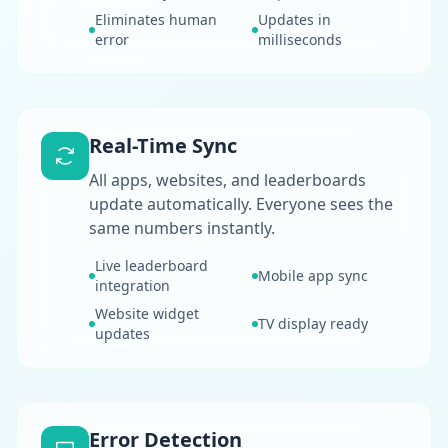
Eliminates human
Updates in
error
milliseconds
Real-Time Sync
All apps, websites, and leaderboards
update automatically. Everyone sees the
same numbers instantly.
Live leaderboard
Mobile app sync
integration
Website widget
TV display ready
updates
Error Detection