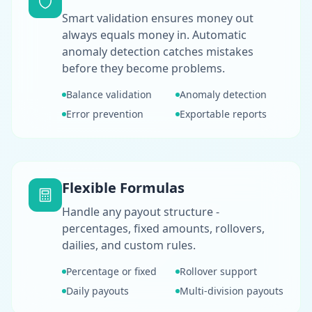
Smart validation ensures money out
always equals money in. Automatic
anomaly detection catches mistakes
before they become problems.
Balance validation
Anomaly detection
Error prevention
Exportable reports
Flexible Formulas
Handle any payout structure -
percentages, fixed amounts, rollovers,
dailies, and custom rules.
Percentage or fixed
Rollover support
Daily payouts
Multi-division payouts