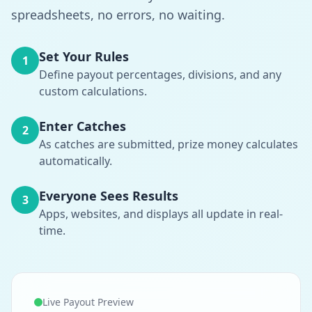
spreadsheets, no errors, no waiting.
Set Your Rules
1
Define payout percentages, divisions, and any
custom calculations.
Enter Catches
2
As catches are submitted, prize money calculates
automatically.
Everyone Sees Results
3
Apps, websites, and displays all update in real-
time.
Live Payout Preview