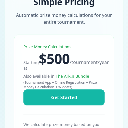
Simple Pricing
Automatic prize money calculations for your
entire tournament.
Prize Money Calculations
$500
/tournament/year
Starting
at
Also available in
The All-In Bundle
(Tournament App + Online Registration + Prize
Money Calculations + Widgets)
Get Started
We calculate prize money based on your