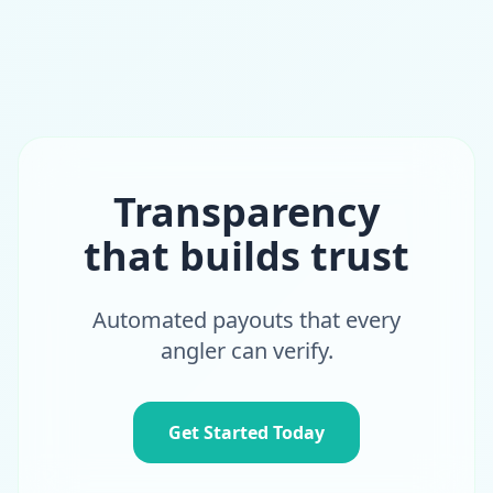
Transparency
that builds trust
Automated payouts that every
angler can verify.
Get Started Today