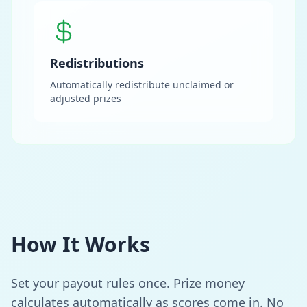
Redistributions
Automatically redistribute unclaimed or
adjusted prizes
How It Works
Set your payout rules once. Prize money
calculates automatically as scores come in. No