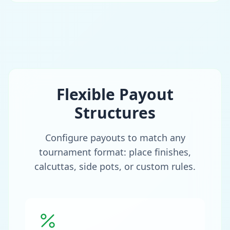
Flexible Payout
Structures
Configure payouts to match any
tournament format: place finishes,
calcuttas, side pots, or custom rules.