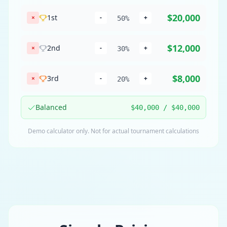
$
20,000
1st
×
-
+
50
%
$
12,000
2nd
×
-
+
30
%
$
8,000
3rd
×
-
+
20
%
Balanced
$
40,000
/ $
40,000
Demo calculator only. Not for actual tournament calculations