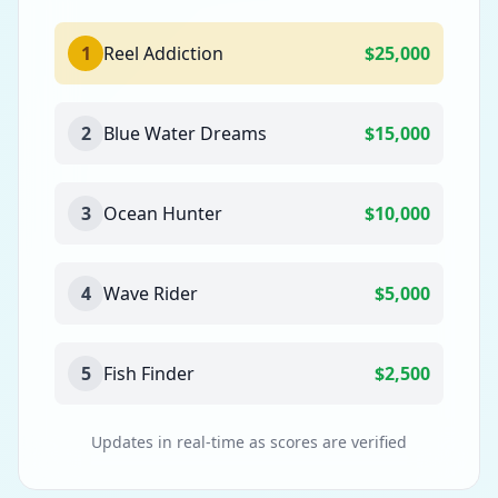
1
Reel Addiction
$25,000
2
Blue Water Dreams
$15,000
3
Ocean Hunter
$10,000
4
Wave Rider
$5,000
5
Fish Finder
$2,500
Updates in real-time as scores are verified