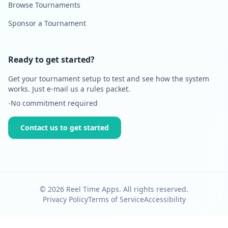
Browse Tournaments
Sponsor a Tournament
Ready to get started?
Get your tournament setup to test and see how the system
works. Just e-mail us a rules packet.
-
No commitment required
Contact us to get started
©
2026
Reel Time Apps. All rights reserved.
Privacy Policy
Terms of Service
Accessibility