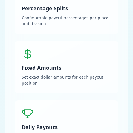
Percentage Splits
Configurable payout percentages per place
and division
Fixed Amounts
Set exact dollar amounts for each payout
position
Daily Payouts