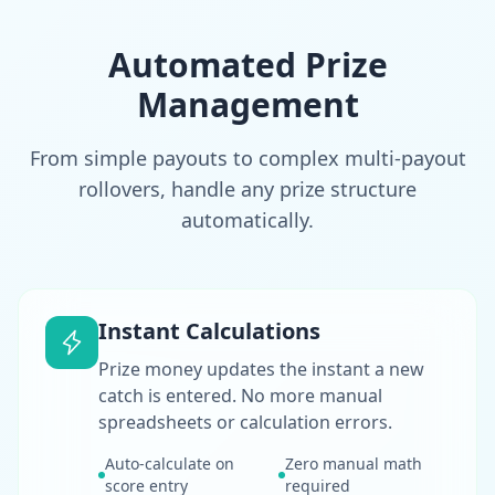
Automated Prize
Management
From simple payouts to complex multi-payout
rollovers, handle any prize structure
automatically.
Instant Calculations
Prize money updates the instant a new
catch is entered. No more manual
spreadsheets or calculation errors.
Auto-calculate on
Zero manual math
score entry
required