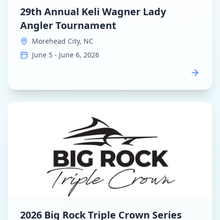
29th Annual Keli Wagner Lady
Angler Tournament
Morehead City, NC
June 5 - June 6, 2026
View
2026 Big Rock Triple Crown Series
dashboard
2026 Big Rock Triple Crown Series