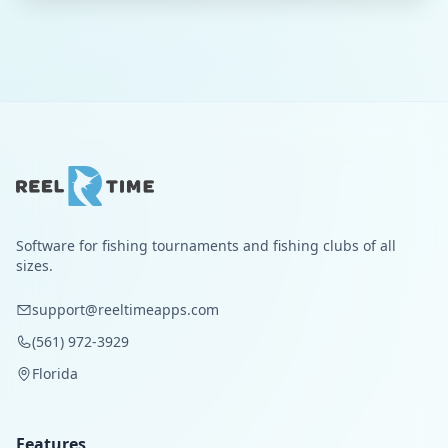
Software for fishing tournaments and fishing clubs of all
sizes.
support@reeltimeapps.com
(561) 972-3929
Florida
Features