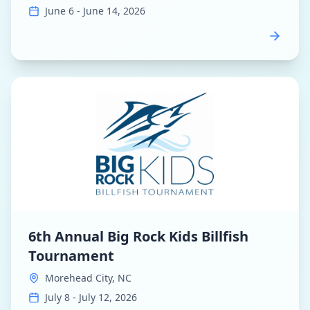
June 6 - June 14, 2026
View
6th Annual Big Rock Kids Billfish Tournament
dashb
6th Annual Big Rock Kids Billfish
Tournament
Morehead City, NC
July 8 - July 12, 2026