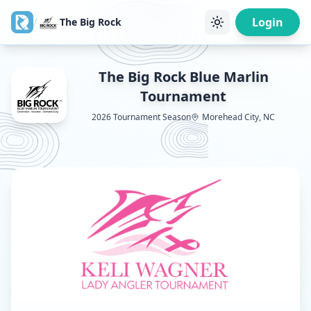
/
Login
The Big Rock
The Big Rock Blue Marlin
Tournament
2026
Tournament Season
Morehead City, NC
View
29th Annual Keli Wagner Lady Angler Tournament
d