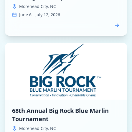
Morehead City, NC
June 6 - July 12, 2026
View
68th Annual Big Rock Blue Marlin Tournament
dash
68th Annual Big Rock Blue Marlin
Tournament
Morehead City, NC