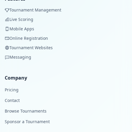
Tournament Management
Live Scoring
Mobile Apps
Online Registration
Tournament Websites
Messaging
Company
Pricing
Contact
Browse Tournaments
Sponsor a Tournament