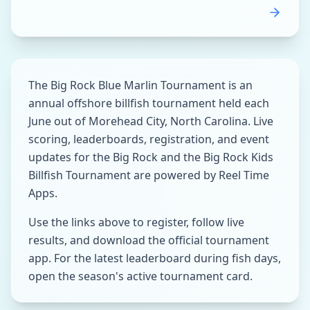
The Big Rock Blue Marlin Tournament is an
annual offshore billfish tournament held each
June out of Morehead City, North Carolina. Live
scoring, leaderboards, registration, and event
updates for the Big Rock and the Big Rock Kids
Billfish Tournament are powered by Reel Time
Apps.
Use the links above to register, follow live
results, and download the official tournament
app. For the latest leaderboard during fish days,
open the season's active tournament card.