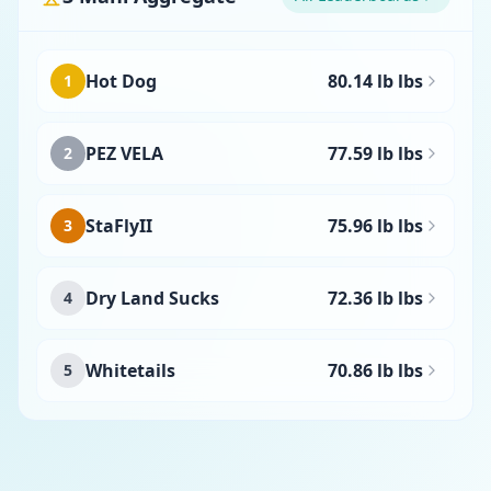
Hot Dog
80.14 lb lbs
1
PEZ VELA
77.59 lb lbs
2
StaFlyII
75.96 lb lbs
3
Dry Land Sucks
72.36 lb lbs
4
Whitetails
70.86 lb lbs
5