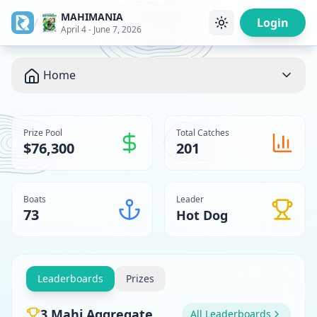
MAHIMANIA
/
Login
April 4 - June 7, 2026
Home
Prize Pool
Total Catches
$76,300
201
Boats
Leader
73
Hot Dog
Leaderboards
Prizes
3 Mahi Aggregate
All Leaderboards