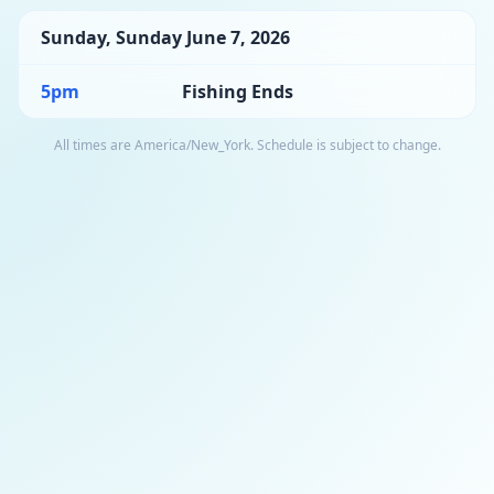
Sunday
,
Sunday June 7, 2026
5pm
Fishing Ends
All times are
America/New_York
. Schedule is subject to change.