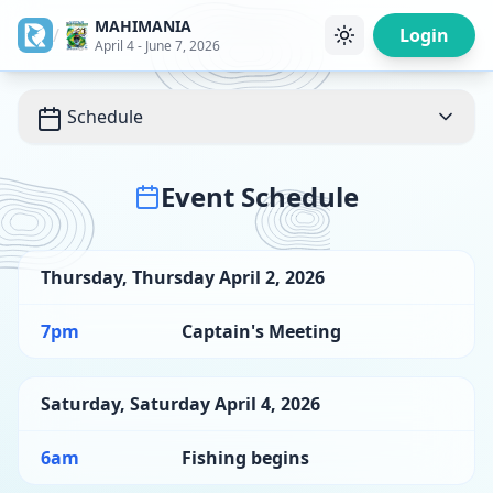
MAHIMANIA
/
Login
April 4 - June 7, 2026
Schedule
Event Schedule
Thursday
,
Thursday April 2, 2026
7pm
Captain's Meeting
Saturday
,
Saturday April 4, 2026
6am
Fishing begins