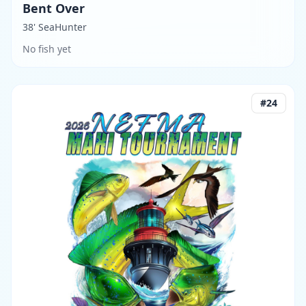
Bent Over
38' SeaHunter
No fish yet
#
24