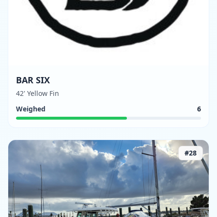
BAR SIX
42' Yellow Fin
Weighed
6
#
28