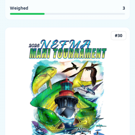
Weighed
3
#
30