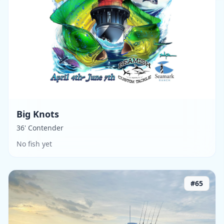
Big Knots
36' Contender
No fish yet
#
65