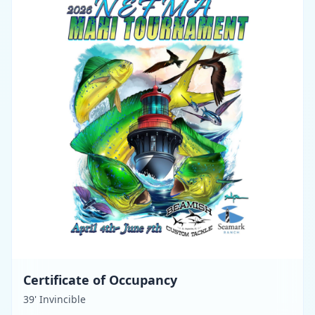
Certificate of Occupancy
39' Invincible