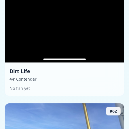
Dirt Life
44' Contender
No fish yet
#
62