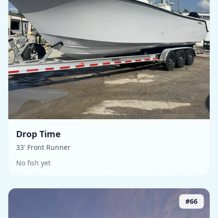
Drop Time
33' Front Runner
No fish yet
#
66