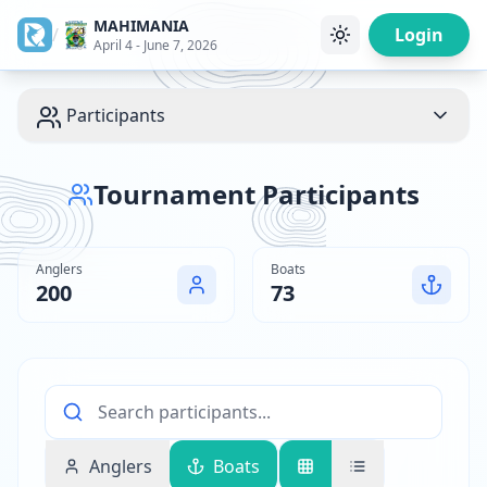
MAHIMANIA
/
Login
April 4 - June 7, 2026
Participants
Tournament Participants
Anglers
Boats
200
73
Anglers
Boats