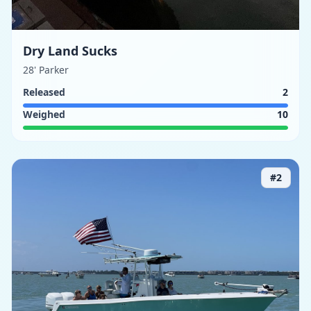
Dry Land Sucks
28' Parker
Released
2
Weighed
10
#
2