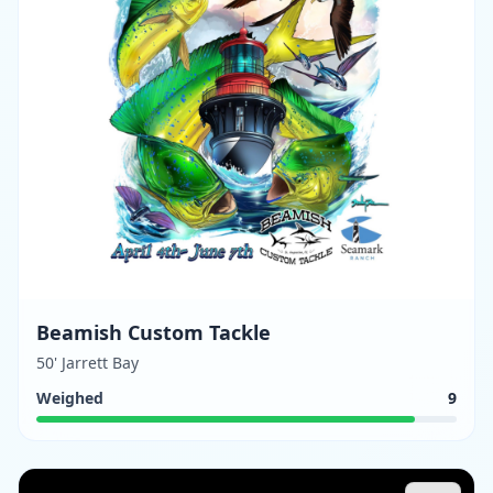
Beamish Custom Tackle
50' Jarrett Bay
Weighed
9