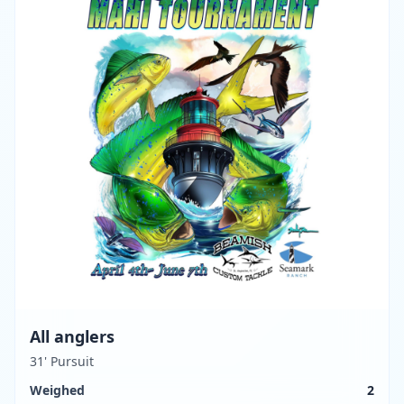
All anglers
31' Pursuit
Weighed
2