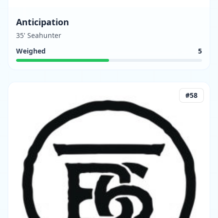
Anticipation
35' Seahunter
Weighed
5
#
58