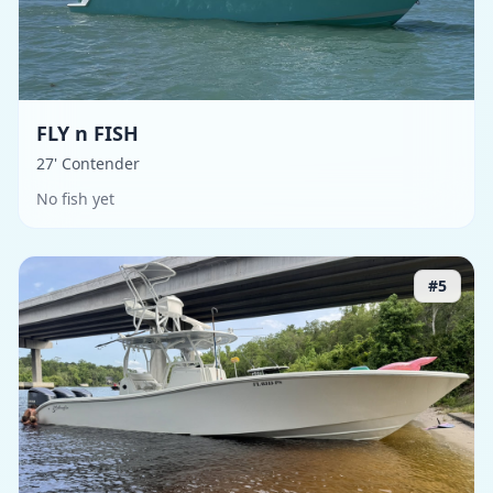
FLY n FISH
27' Contender
No fish yet
#
5