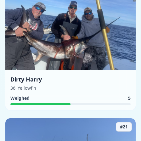
Dirty Harry
36' Yellowfin
Weighed
5
#
21