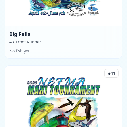
Big Fella
43' Front Runner
No fish yet
#
41