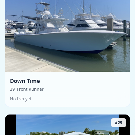
Down Time
39' Front Runner
No fish yet
#
29