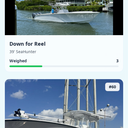
Down for Reel
39' SeaHunter
Weighed
3
#
60