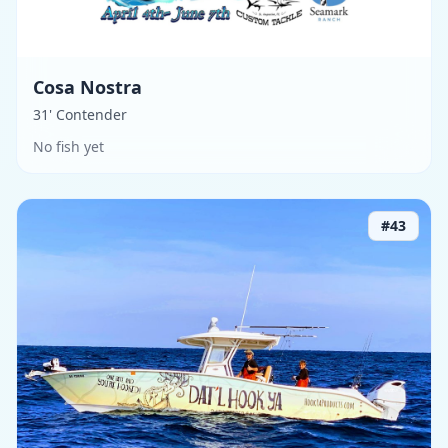
Cosa Nostra
31' Contender
No fish yet
#
43