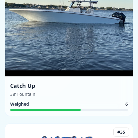
Catch Up
38' Fountain
Weighed
6
#
35