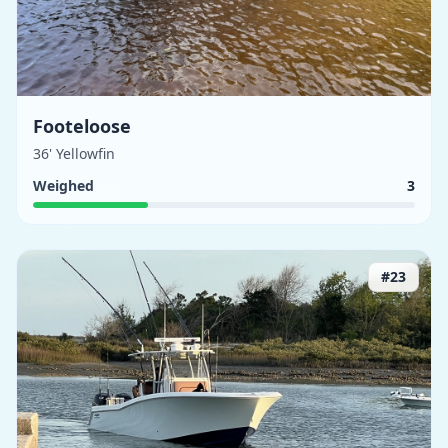
Footeloose
36' Yellowfin
Weighed
3
#
23