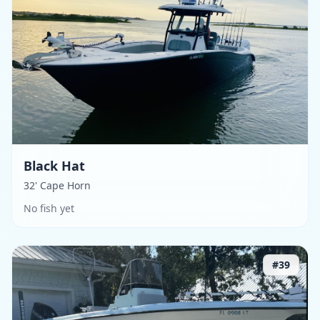
Black Hat
32' Cape Horn
No fish yet
#
39