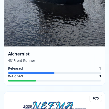
Alchemist
43' Front Runner
Released
1
Weighed
3
#
75