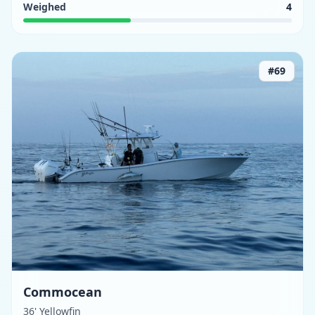
Weighed
4
#
69
Commocean
36' Yellowfin