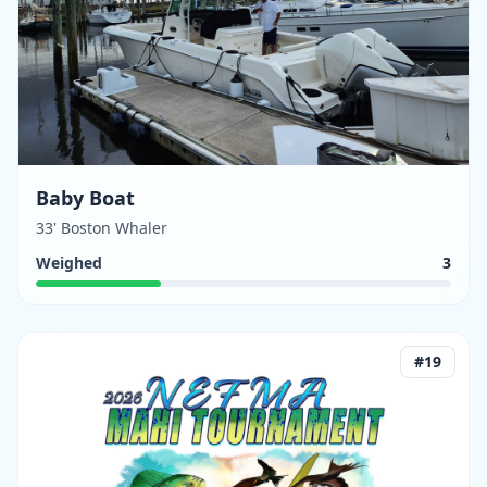
Baby Boat
33' Boston Whaler
Weighed
3
#
19