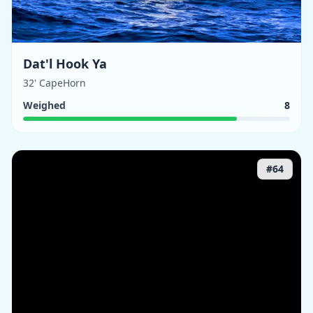
Dat'l Hook Ya
32' CapeHorn
Weighed
8
#
64