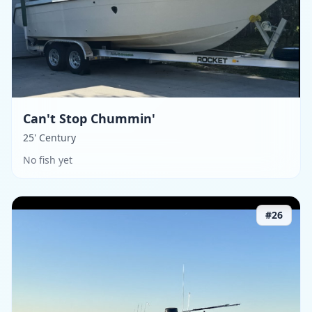
Can't Stop Chummin'
25' Century
No fish yet
#
26