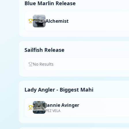
Blue Marlin Release
Alchemist
Sailfish Release
No Results
Lady Angler - Biggest Mahi
Jannie Avinger
PEZ VELA