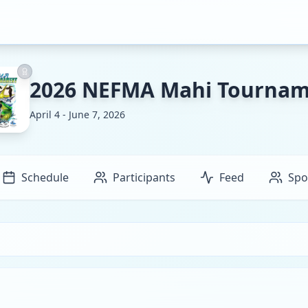
2026 NEFMA Mahi Tourna
April 4 - June 7, 2026
Schedule
Participants
Feed
Spo