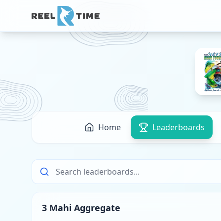
Home
Leaderboards
3 Mahi Aggregate