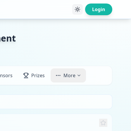
Login
ment
nsors
Prizes
More