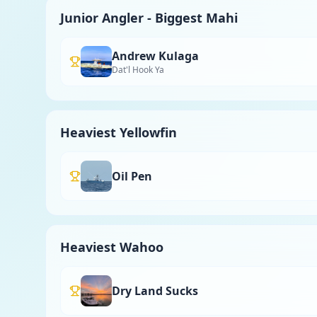
Junior Angler - Biggest Mahi
Andrew Kulaga
Dat'l Hook Ya
Heaviest Yellowfin
Oil Pen
Heaviest Wahoo
Dry Land Sucks