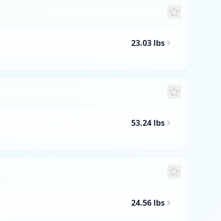
23.03 lbs
53.24 lbs
24.56 lbs