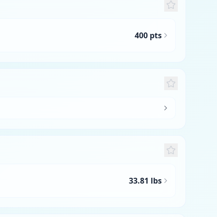
400 pts
33.81 lbs