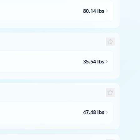
80.14 lbs
35.54 lbs
47.48 lbs