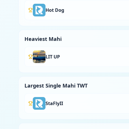
Hot Dog
Heaviest Mahi
LIT UP
Largest Single Mahi TWT
StaFlyII