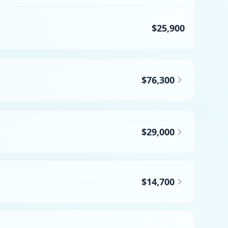
$25,900
$76,300
$29,000
$14,700