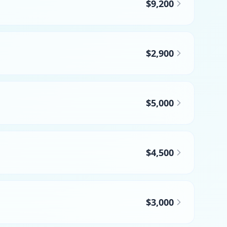
$9,200
$2,900
$5,000
$4,500
$3,000