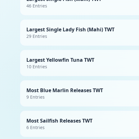
46
Entries
Largest Single Lady Fish (Mahi) TWT
29
Entries
Largest Yellowfin Tuna TWT
10
Entries
Most Blue Marlin Releases TWT
9
Entries
Most Sailfish Releases TWT
6
Entries