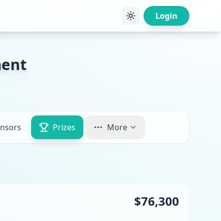
Login
ment
nsors
Prizes
More
$76,300