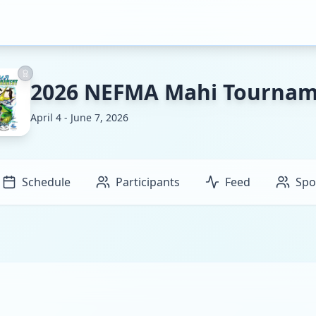
2026 NEFMA Mahi Tourna
April 4 - June 7, 2026
Schedule
Participants
Feed
Spo