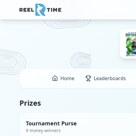
Home
Leaderboards
Prizes
Tournament Purse
9
money winner
s