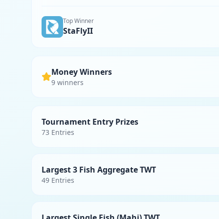
Top Winner
StaFlyII
Money Winners
9
winner
s
Tournament Entry Prizes
73
Entries
Largest 3 Fish Aggregate TWT
49
Entries
Largest Single Fish (Mahi) TWT