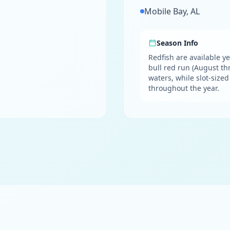
Mobile Bay, AL
Season Info
Redfish are available ye
bull red run (August t
waters, while slot-size
throughout the year.