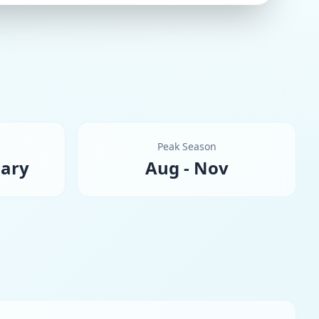
Peak Season
uary
Aug - Nov