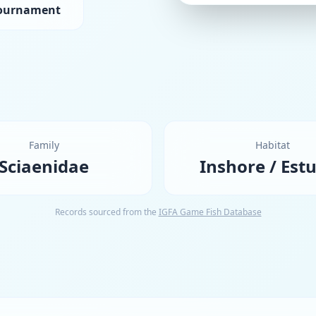
Tournament
Family
Habitat
Sciaenidae
Inshore / Est
Records sourced from the
IGFA Game Fish Database