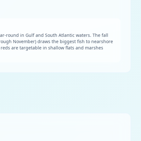
ar-round in Gulf and South Atlantic waters. The fall
hrough November) draws the biggest fish to nearshore
d reds are targetable in shallow flats and marshes