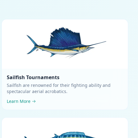
Sailfish
Tournaments
Sailfish are renowned for their fighting ability and
spectacular aerial acrobatics
.
Learn More