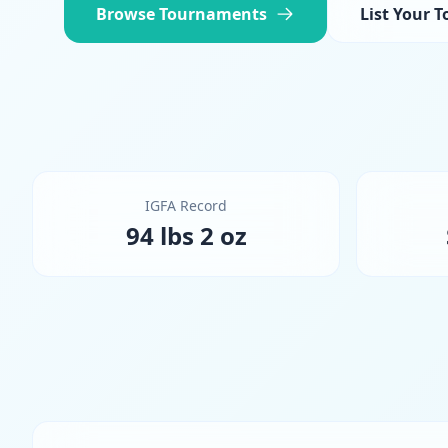
Browse Tournaments
List Your 
IGFA Record
94 lbs 2 oz