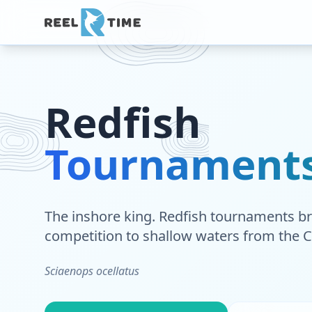
Redfish
Tournament
The inshore king. Redfish tournaments br
competition to shallow waters from the C
Sciaenops ocellatus