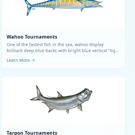
Wahoo
Tournaments
One of the fastest fish in the sea, wahoo display
brilliant deep blue backs with bright blue vertical "tiger
stripes" flowing down silvery sides
.
Learn More
Tarpon
Tournaments