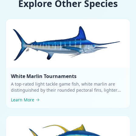
Explore Other Species
White Marlin
Tournaments
A top-rated light tackle game fish, white marlin are
distinguished by their rounded pectoral fins, lighter
green coloring, and a first dorsal fin as high or higher
Learn More
than their greatest body depth
.