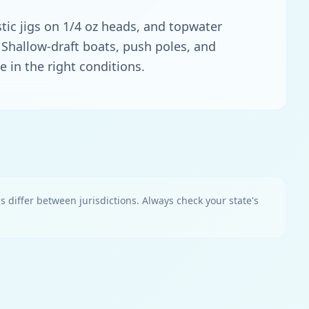
stic jigs on 1/4 oz heads, and topwater
s. Shallow-draft boats, push poles, and
e in the right conditions.
ns differ between jurisdictions. Always check your state's