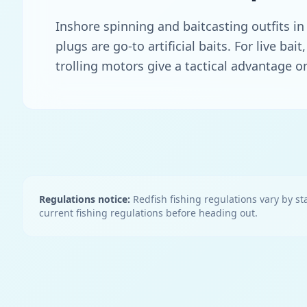
Inshore spinning and baitcasting outfits in
plugs are go-to artificial baits. For live b
trolling motors give a tactical advantage on
Regulations notice:
Redfish
fishing regulations vary by sta
current fishing regulations before heading out.