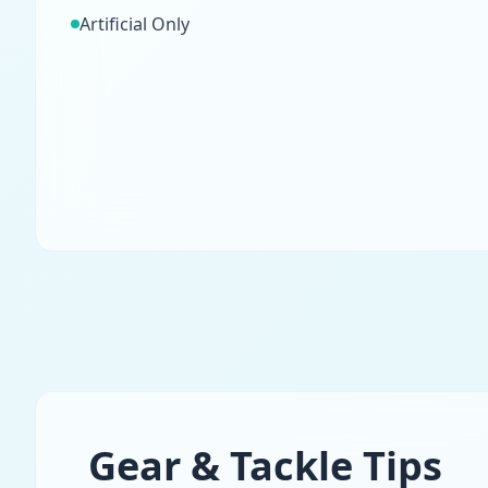
Artificial Only
Gear & Tackle Tips