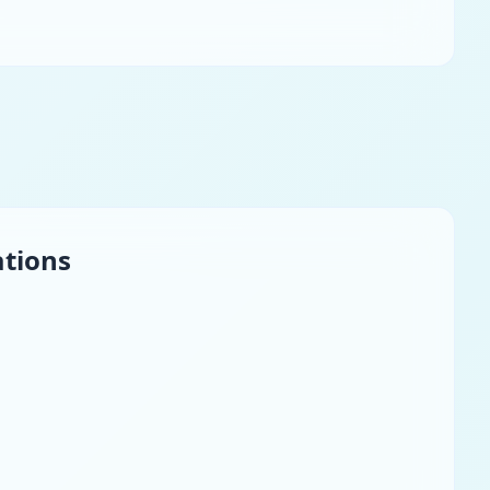
ations