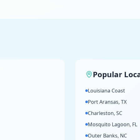
Popular Loc
Louisiana Coast
Port Aransas, TX
Charleston, SC
Mosquito Lagoon, FL
Outer Banks, NC