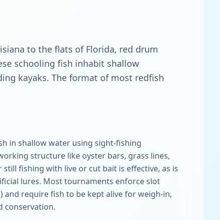
iana to the flats of Florida, red drum
se schooling fish inhabit shallow
luding kayaks. The format of most redfish
sh in shallow water using sight-fishing
working structure like oyster bars, grass lines,
still fishing with live or cut bait is effective, as is
ificial lures. Most tournaments enforce slot
s) and require fish to be kept alive for weigh-in,
d conservation.