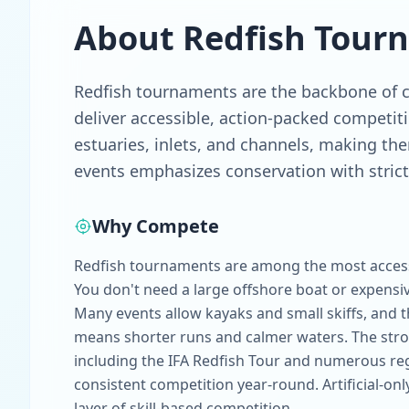
About
Redfish
Tour
Redfish tournaments are the backbone of co
deliver accessible, action-packed competit
estuaries, inlets, and channels, making them
events emphasizes conservation with strict 
Why Compete
Redfish tournaments are among the most accessi
You don't need a large offshore boat or expensiv
Many events allow kayaks and small skiffs, and
means shorter runs and calmer waters. The stro
including the IFA Redfish Tour and numerous regi
consistent competition year-round. Artificial-onl
layer of skill-based competition.