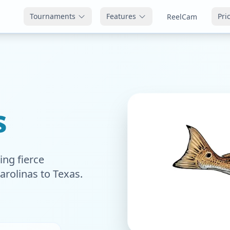
Tournaments
Features
Pri
ReelCam
s
ing fierce
arolinas to Texas.