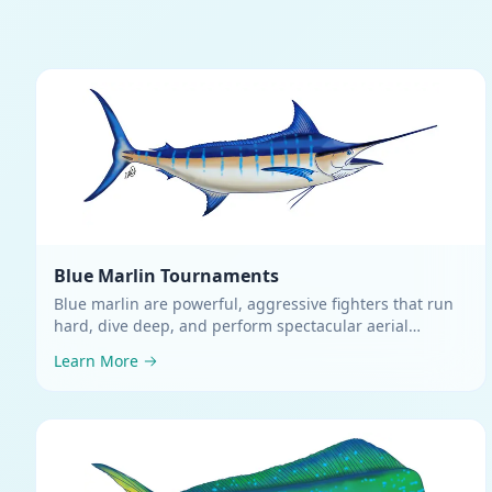
Blue Marlin
Tournaments
Blue marlin are powerful, aggressive fighters that run
hard, dive deep, and perform spectacular aerial
displays
.
Learn More