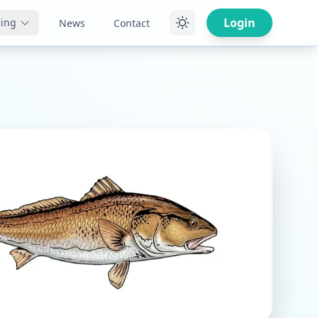
Login
cing
News
Contact