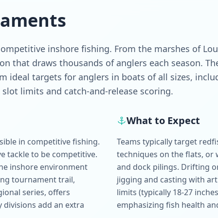
naments
mpetitive inshore fishing. From the marshes of Louis
ion that draws thousands of anglers each season. The
 ideal targets for anglers in boats of all sizes, inc
slot limits and catch-and-release scoring.
What to Expect
ble in competitive fishing.
Teams typically target redfi
e tackle to be competitive.
techniques on the flats, or 
 the inshore environment
and dock pilings. Drifting or 
ng tournament trail,
jigging and casting with art
onal series, offers
limits (typically 18-27 inche
y divisions add an extra
emphasizing fish health an