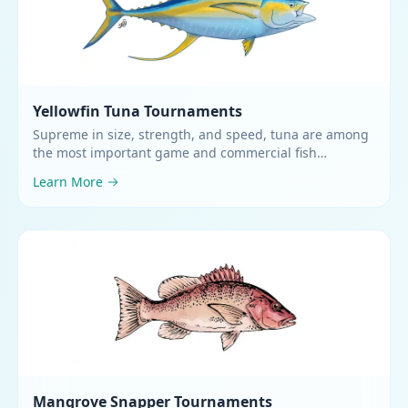
Yellowfin Tuna
Tournaments
Supreme in size, strength, and speed, tuna are among
the most important game and commercial fish
worldwide
.
Learn More
Mangrove Snapper
Tournaments