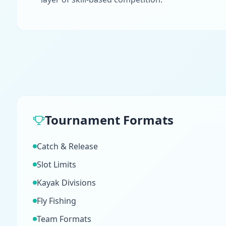
Tournament Formats
Catch & Release
Slot Limits
Kayak Divisions
Fly Fishing
Team Formats