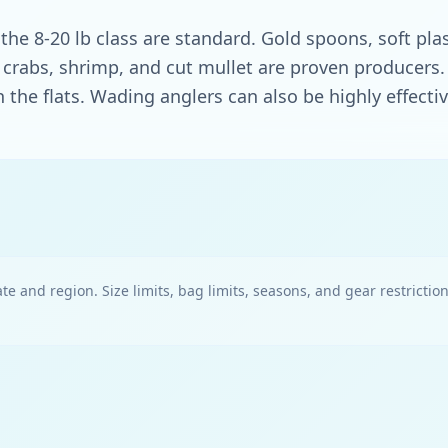
 the 8-20 lb class are standard. Gold spoons, soft pla
ait, crabs, shrimp, and cut mullet are proven producer
 the flats. Wading anglers can also be highly effectiv
te and region. Size limits, bag limits, seasons, and gear restrictio