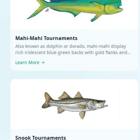
Mahi-Mahi
Tournaments
Also known as dolphin or dorado, mahi-mahi display
rich iridescent blue-green backs with gold flanks and
silvery bellies
.
Learn More
Snook
Tournaments