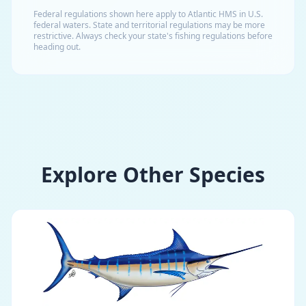
Federal regulations shown here apply to Atlantic HMS in U.S.
federal waters. State and territorial regulations may be more
restrictive. Always check your state's fishing regulations before
heading out.
Explore Other Species