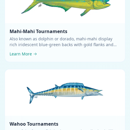
Mahi-Mahi
Tournaments
Also known as dolphin or dorado, mahi-mahi display
rich iridescent blue-green backs with gold flanks and
silvery bellies
.
Learn More
Wahoo
Tournaments