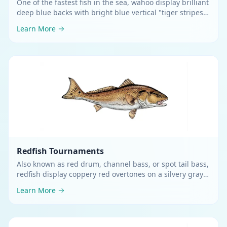
One of the fastest fish in the sea, wahoo display brilliant
deep blue backs with bright blue vertical "tiger stripes"
flowing down silvery sides
.
Learn More
Redfish
Tournaments
Also known as red drum, channel bass, or spot tail bass,
redfish display coppery red overtones on a silvery gray
body with a distinctive black spot near the tail
.
Learn More