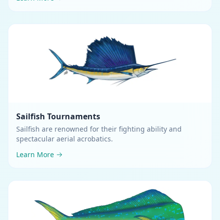
than their greatest body depth
.
Sailfish
Tournaments
Sailfish are renowned for their fighting ability and
spectacular aerial acrobatics
.
Learn More