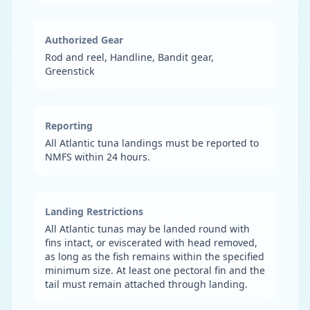
Authorized Gear
Rod and reel, Handline, Bandit gear,
Greenstick
Reporting
All Atlantic tuna landings must be reported to
NMFS within 24 hours.
Landing Restrictions
All Atlantic tunas may be landed round with
fins intact, or eviscerated with head removed,
as long as the fish remains within the specified
minimum size. At least one pectoral fin and the
tail must remain attached through landing.