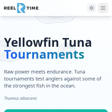
Yellowfin Tuna
Tournaments
Raw power meets endurance. Tuna
tournaments test anglers against some of
the strongest fish in the ocean.
Thunnus albacares