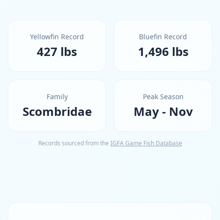
Yellowfin Record
Bluefin Record
427 lbs
1,496 lbs
Family
Peak Season
Scombridae
May - Nov
Records sourced from the
IGFA Game Fish Database