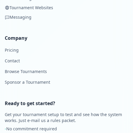
Tournament Websites
Messaging
Company
Pricing
Contact
Browse Tournaments
Sponsor a Tournament
Ready to get started?
Get your tournament setup to test and see how the system
works. Just e-mail us a rules packet.
-
No commitment required