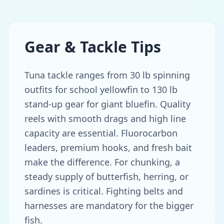
Gear & Tackle Tips
Tuna tackle ranges from 30 lb spinning
outfits for school yellowfin to 130 lb
stand-up gear for giant bluefin. Quality
reels with smooth drags and high line
capacity are essential. Fluorocarbon
leaders, premium hooks, and fresh bait
make the difference. For chunking, a
steady supply of butterfish, herring, or
sardines is critical. Fighting belts and
harnesses are mandatory for the bigger
fish.