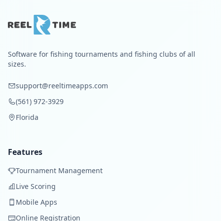
Software for fishing tournaments and fishing clubs of all
sizes.
support@reeltimeapps.com
(561) 972-3929
Florida
Features
Tournament Management
Live Scoring
Mobile Apps
Online Registration