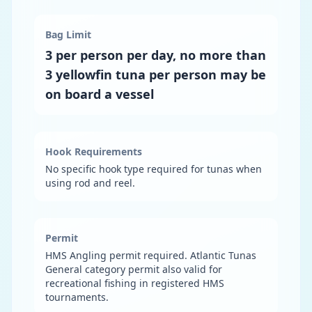
Bag Limit
3 per person per day, no more than
3 yellowfin tuna per person may be
on board a vessel
Hook Requirements
No specific hook type required for tunas when
using rod and reel.
Permit
HMS Angling permit required. Atlantic Tunas
General category permit also valid for
recreational fishing in registered HMS
tournaments.