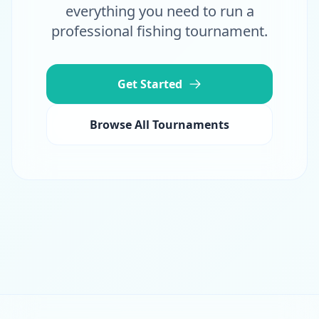
everything you need to run a
professional fishing tournament.
Get Started
Browse All Tournaments