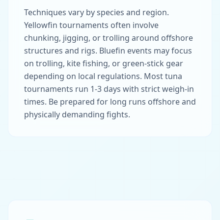
Techniques vary by species and region.
Yellowfin tournaments often involve
chunking, jigging, or trolling around offshore
structures and rigs. Bluefin events may focus
on trolling, kite fishing, or green-stick gear
depending on local regulations. Most tuna
tournaments run 1-3 days with strict weigh-in
times. Be prepared for long runs offshore and
physically demanding fights.