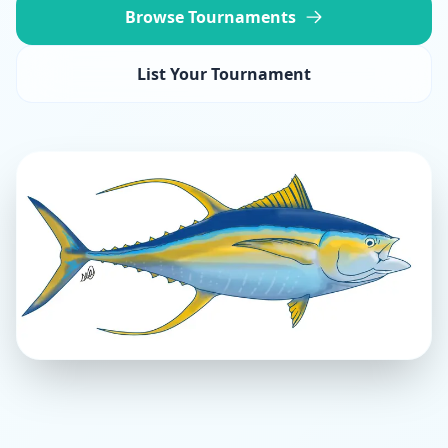
Browse Tournaments
List Your Tournament