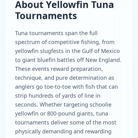
About
Yellowfin Tuna
Tournaments
Tuna tournaments span the full
spectrum of competitive fishing, from
yellowfin slugfests in the Gulf of Mexico
to giant bluefin battles off New England.
These events reward preparation,
technique, and pure determination as
anglers go toe-to-toe with fish that can
strip hundreds of yards of line in
seconds. Whether targeting schoolie
yellowfin or 800-pound giants, tuna
tournaments deliver some of the most
physically demanding and rewarding