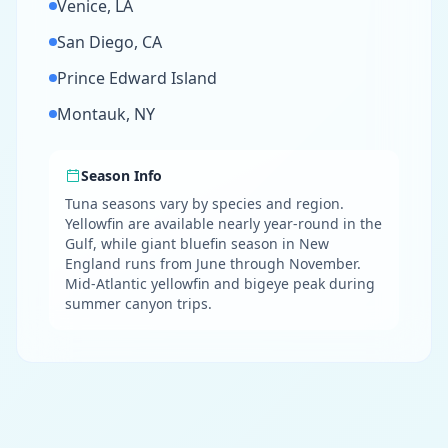
Venice, LA
San Diego, CA
Prince Edward Island
Montauk, NY
Season Info
Tuna seasons vary by species and region.
Yellowfin are available nearly year-round in the
Gulf, while giant bluefin season in New
England runs from June through November.
Mid-Atlantic yellowfin and bigeye peak during
summer canyon trips.