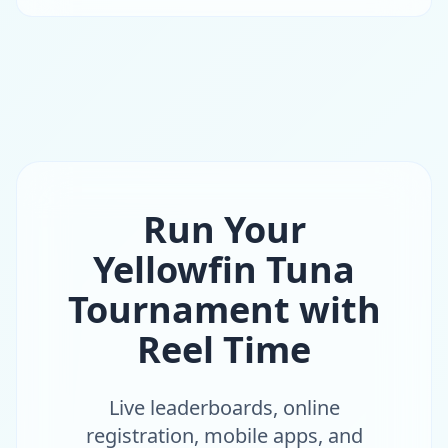
Run Your
Yellowfin Tuna
Tournament with
Reel Time
Live leaderboards, online
registration, mobile apps, and