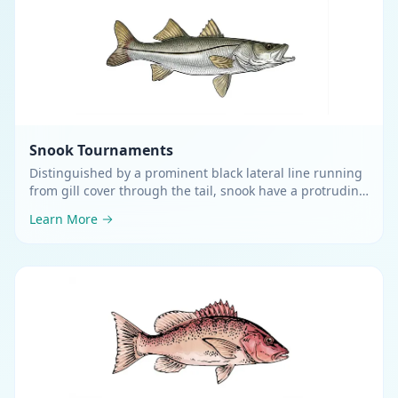
Snook
Tournaments
Distinguished by a prominent black lateral line running
from gill cover through the tail, snook have a protruding
lower jaw and pike-like profile
.
Learn More