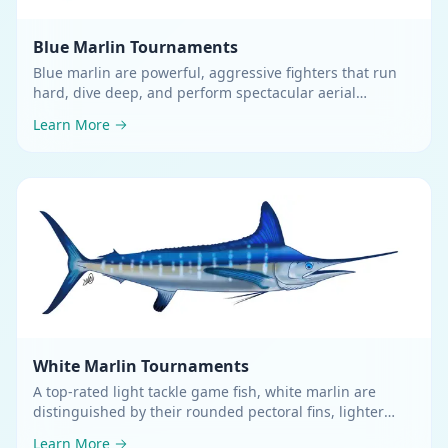
Blue Marlin
Tournaments
Blue marlin are powerful, aggressive fighters that run
hard, dive deep, and perform spectacular aerial
displays
.
Learn More
White Marlin
Tournaments
A top-rated light tackle game fish, white marlin are
distinguished by their rounded pectoral fins, lighter
green coloring, and a first dorsal fin as high or higher
Learn More