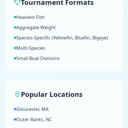
Tournament Formats
Heaviest Fish
Aggregate Weight
Species-Specific (Yellowfin, Bluefin, Bigeye)
Multi-Species
Small Boat Divisions
Popular Locations
Gloucester, MA
Outer Banks, NC