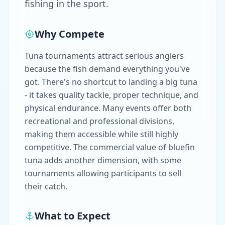
fishing in the sport.
Why Compete
Tuna tournaments attract serious anglers
because the fish demand everything you've
got. There's no shortcut to landing a big tuna
- it takes quality tackle, proper technique, and
physical endurance. Many events offer both
recreational and professional divisions,
making them accessible while still highly
competitive. The commercial value of bluefin
tuna adds another dimension, with some
tournaments allowing participants to sell
their catch.
What to Expect