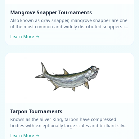
Mangrove Snapper
Tournaments
Also known as gray snapper, mangrove snapper are one
of the most common and widely distributed snappers in
the western Atlantic
.
Learn More
Tarpon
Tournaments
Known as the Silver King, tarpon have compressed
bodies with exceptionally large scales and brilliant silver
sides
.
Learn More