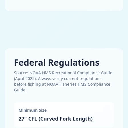
Federal Regulations
Source:
NOAA HMS Recreational Compliance Guide
(April 2025)
. Always verify current regulations
before fishing at
NOAA Fisheries HMS Compliance
Guide
.
Minimum Size
27" CFL (Curved Fork Length)